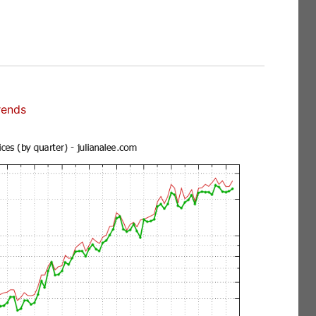
rends