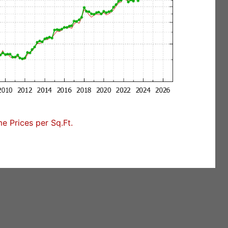
e Prices per Sq.Ft.