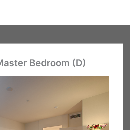
 Master Bedroom (D)