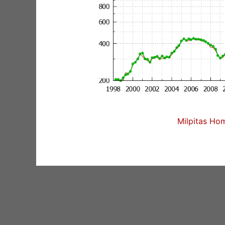
Milpitas Hom