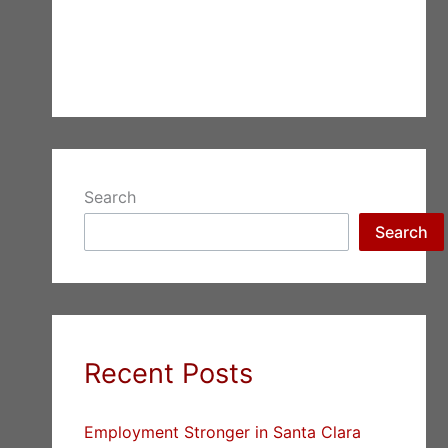
Search
Search
Recent Posts
Employment Stronger in Santa Clara