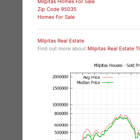
Milpitas Homes For Sale
Zip Code 95035
Homes For Sale
Milpitas Real Estate
Find out more about
Milpitas Real Estate T