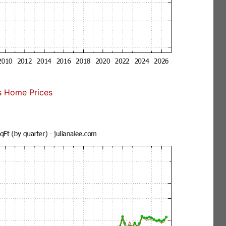
s Home Prices