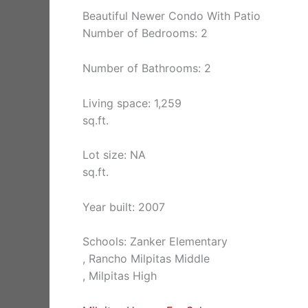
Beautiful Newer Condo With Patio
Number of Bedrooms: 2
Number of Bathrooms: 2
Living space: 1,259
sq.ft.
Lot size: NA
sq.ft.
Year built: 2007
Schools: Zanker Elementary
, Rancho Milpitas Middle
, Milpitas High