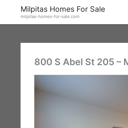
Skip
Milpitas Homes For Sale
to
milpitas-homes-for-sale.com
content
800 S Abel St 205 –