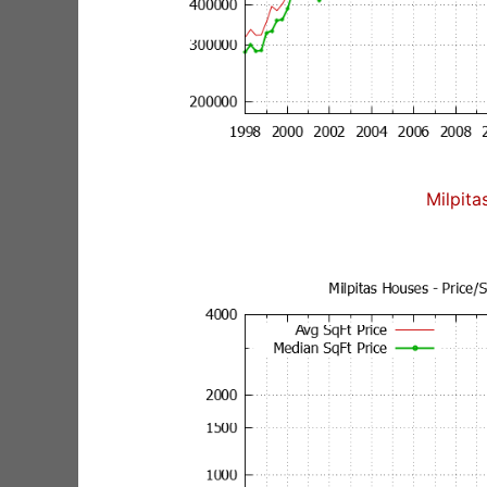
Milpita