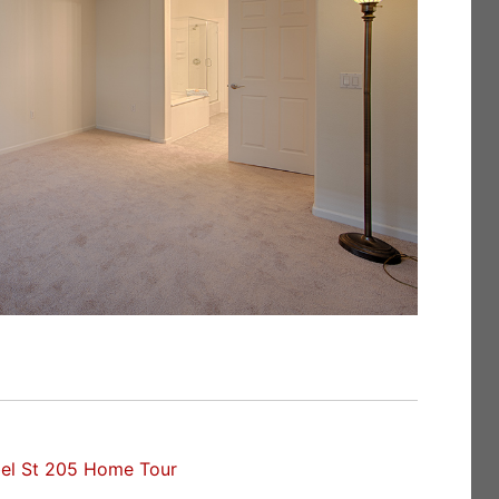
el St 205 Home Tour