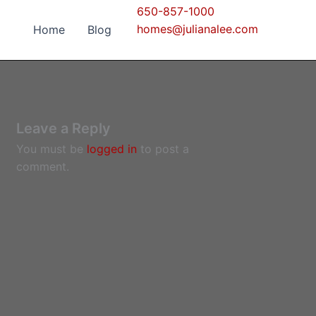
650-857-1000
homes@julianalee.com
Home
Blog
Leave a Reply
You must be
logged in
to post a
comment.