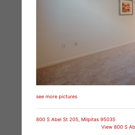
see more pictures
800 S Abel St 205, Milpitas 95035
View 800 S Ab