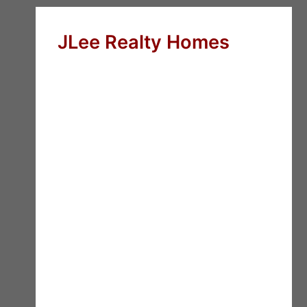
JLee Realty Homes