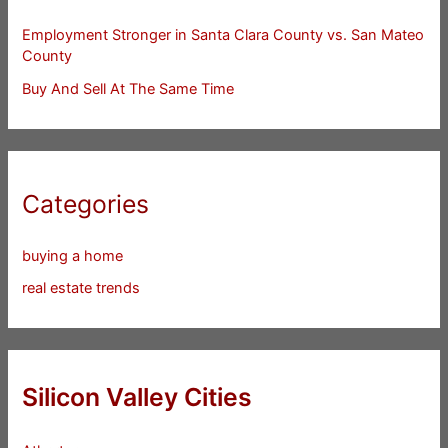
Employment Stronger in Santa Clara County vs. San Mateo
County
Buy And Sell At The Same Time
Categories
buying a home
real estate trends
Silicon Valley Cities