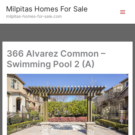
Skip
Milpitas Homes For Sale
to
milpitas-homes-for-sale.com
content
366 Alvarez Common –
Swimming Pool 2 (A)