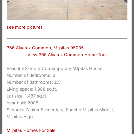
see more pictures
366 Alvarez Common, Milpitas 95035
View 366 Alvarez Common Home Tour
Beautiful 3-Story Contemporary Milpitas House
Number of Bedrooms: 3
Number of Bathrooms: 2.5
Living space: 1,988 sq.ft.
Lot size: 1,487 sq.ft.
Year built: 2006
Schools: Zanker Elementary, Rancho Milpitas Middle,
Milpitas High
Milpitas Homes For Sale