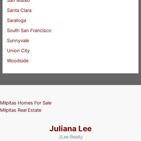
San Mateo
Santa Clara
Saratoga
South San Francisco
Sunnyvale
Union City
Woodside
Milpitas Homes For Sale
Milpitas Real Estate
Juliana Lee
JLee Realty