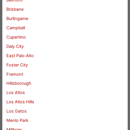
Belmont
Brisbane
Burlingame
Campbell
Cupertino
Daly City
East Palo Alto
Foster City
Fremont
Hillsborough
Los Altos
Los Altos Hills
Los Gatos
Menlo Park
Millbrae