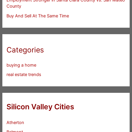
County
Buy And Sell At The Same Time
Categories
buying a home
real estate trends
Silicon Valley Cities
Atherton