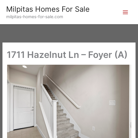
Skip
Milpitas Homes For Sale
to
milpitas-homes-for-sale.com
content
1711 Hazelnut Ln – Foyer (A)