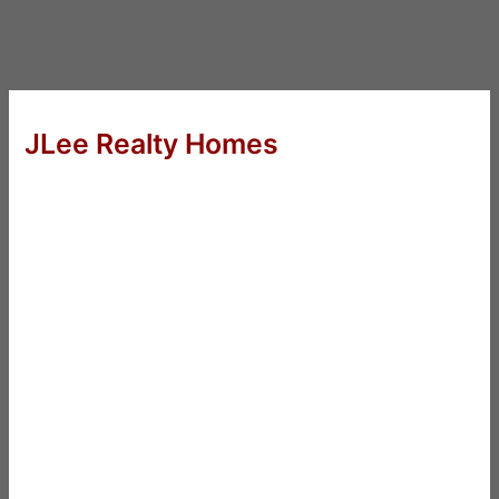
JLee Realty Homes