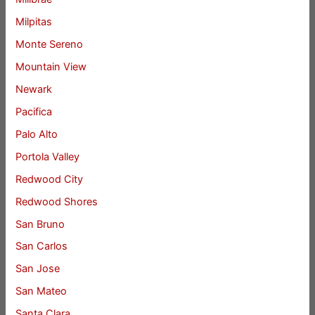
Milpitas
Monte Sereno
Mountain View
Newark
Pacifica
Palo Alto
Portola Valley
Redwood City
Redwood Shores
San Bruno
San Carlos
San Jose
San Mateo
Santa Clara