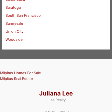
Saratoga
South San Francisco
Sunnyvale
Union City
Woodside
Milpitas Homes For Sale
Milpitas Real Estate
Juliana Lee
JLee Realty