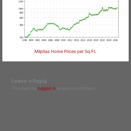
Milpitas Home Prices per Sq.Ft.
Leave a Reply
You must be
logged in
to post a comment.