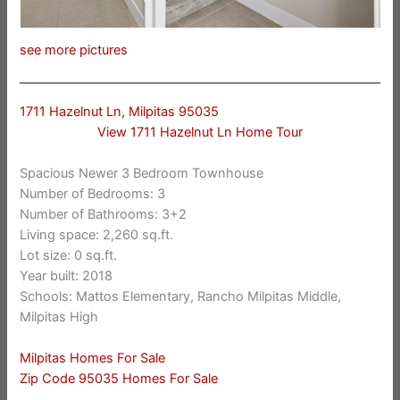
see more pictures
1711 Hazelnut Ln, Milpitas 95035
View 1711 Hazelnut Ln Home Tour
Spacious Newer 3 Bedroom Townhouse
Number of Bedrooms: 3
Number of Bathrooms: 3+2
Living space: 2,260 sq.ft.
Lot size: 0 sq.ft.
Year built: 2018
Schools: Mattos Elementary, Rancho Milpitas Middle,
Milpitas High
Milpitas Homes For Sale
Zip Code 95035 Homes For Sale