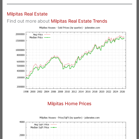
Milpitas Real Estate
Find out more about
Milpitas Real Estate Trends
Milpitas Home Prices