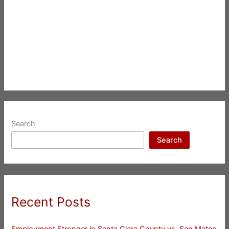
Search
Search
Recent Posts
Employment Stronger in Santa Clara County vs. San Mateo