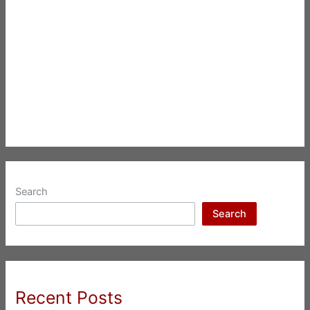
Search
Search
Recent Posts