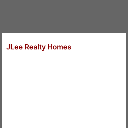
JLee Realty Homes