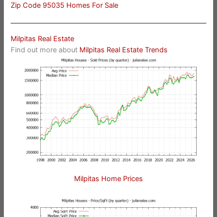
Zip Code 95035 Homes For Sale
Milpitas Real Estate
Find out more about
Milpitas Real Estate Trends
Milpitas Home Prices