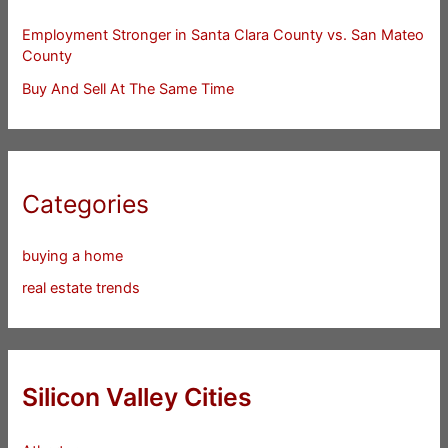
Employment Stronger in Santa Clara County vs. San Mateo
County
Buy And Sell At The Same Time
Categories
buying a home
real estate trends
Silicon Valley Cities