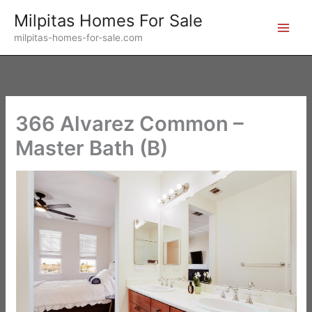
Skip
Milpitas Homes For Sale
to
milpitas-homes-for-sale.com
content
366 Alvarez Common –
Master Bath (B)