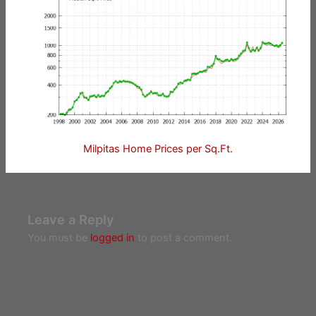
Milpitas Home Prices per Sq.Ft.
Leave a Reply
You must be
logged in
to post a comment.