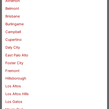
Atherton
Belmont
Brisbane
Burlingame
Campbell
Cupertino
Daly City
East Palo Alto
Foster City
Fremont
Hillsborough
Los Altos
Los Altos Hills
Los Gatos