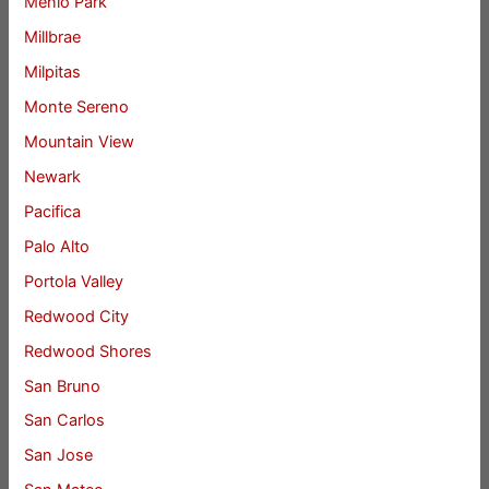
Menlo Park
Millbrae
Milpitas
Monte Sereno
Mountain View
Newark
Pacifica
Palo Alto
Portola Valley
Redwood City
Redwood Shores
San Bruno
San Carlos
San Jose