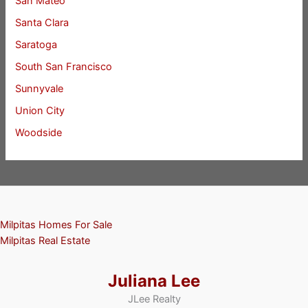
San Mateo
Santa Clara
Saratoga
South San Francisco
Sunnyvale
Union City
Woodside
Milpitas Homes For Sale
Milpitas Real Estate
Juliana Lee
JLee Realty