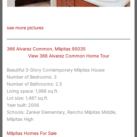
see more pictures
366 Alvarez Common, Milpitas 95035
View 366 Alvarez Common Home Tour
Beautiful 3-Story Contemporary Milpitas House
Number of Bedrooms: 3
Number of Bathrooms: 2.5
Living space: 1,988 sq.ft.
Lot size: 1,487 sq.ft.
Year built: 2006
Schools: Zanker Elementary, Rancho Milpitas Middle,
Milpitas High
Milpitas Homes For Sale