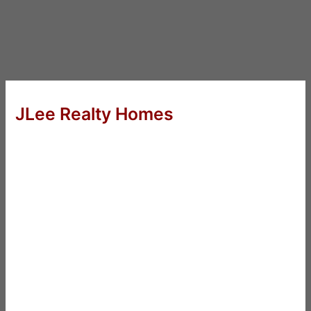
JLee Realty Homes