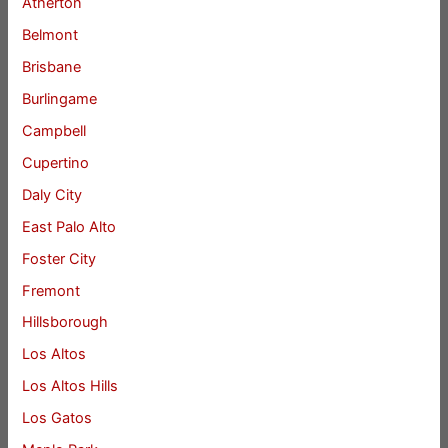
Atherton
Belmont
Brisbane
Burlingame
Campbell
Cupertino
Daly City
East Palo Alto
Foster City
Fremont
Hillsborough
Los Altos
Los Altos Hills
Los Gatos