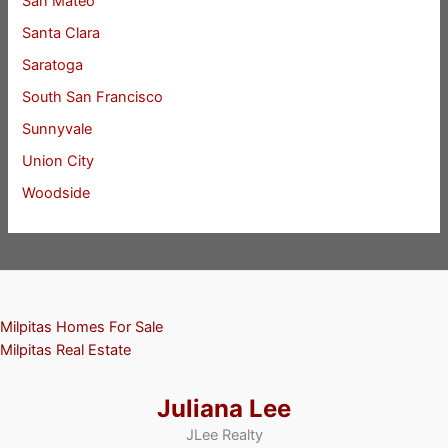
San Mateo
Santa Clara
Saratoga
South San Francisco
Sunnyvale
Union City
Woodside
Milpitas Homes For Sale
Milpitas Real Estate
Juliana Lee
JLee Realty