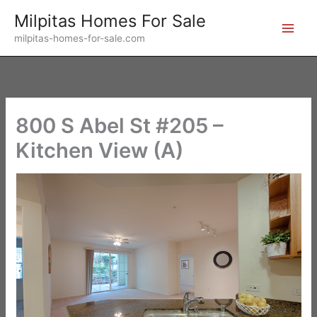
Skip
Milpitas Homes For Sale
to
milpitas-homes-for-sale.com
content
800 S Abel St #205 –
Kitchen View (A)