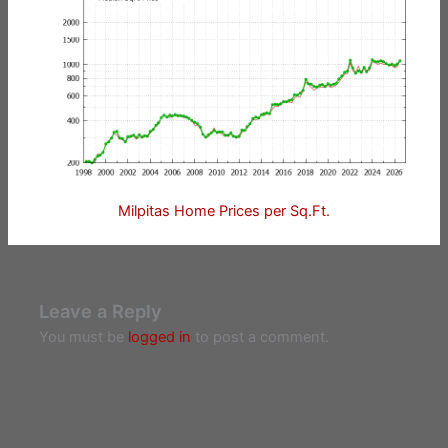
Milpitas Home Prices per Sq.Ft.
Leave a Reply
You must be
logged in
to post a comment.