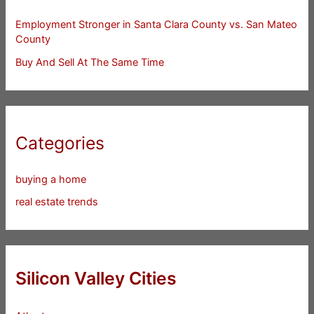
Employment Stronger in Santa Clara County vs. San Mateo
County
Buy And Sell At The Same Time
Categories
buying a home
real estate trends
Silicon Valley Cities