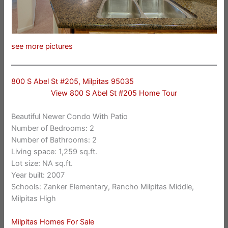
see more pictures
800 S Abel St #205, Milpitas 95035
View 800 S Abel St #205 Home Tour
Beautiful Newer Condo With Patio
Number of Bedrooms: 2
Number of Bathrooms: 2
Living space: 1,259 sq.ft.
Lot size: NA sq.ft.
Year built: 2007
Schools: Zanker Elementary, Rancho Milpitas Middle,
Milpitas High
Milpitas Homes For Sale