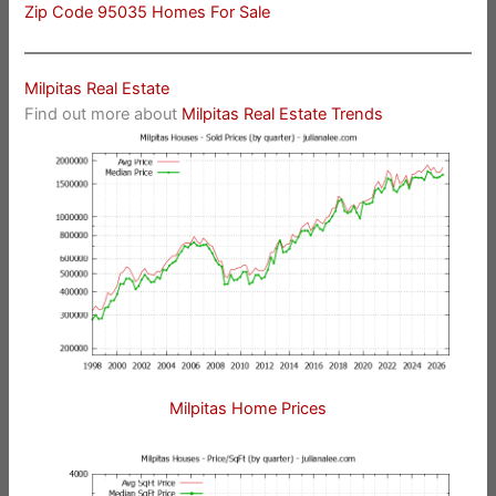
Zip Code 95035 Homes For Sale
Milpitas Real Estate
Find out more about
Milpitas Real Estate Trends
Milpitas Home Prices