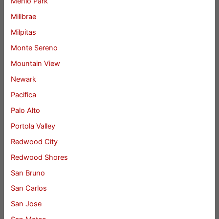
Menlo Park
Millbrae
Milpitas
Monte Sereno
Mountain View
Newark
Pacifica
Palo Alto
Portola Valley
Redwood City
Redwood Shores
San Bruno
San Carlos
San Jose