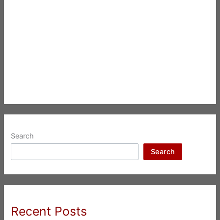
Search
Search
Recent Posts