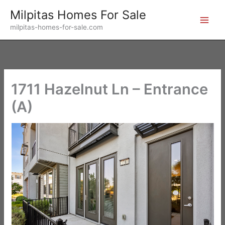
Skip
Milpitas Homes For Sale
to
milpitas-homes-for-sale.com
content
1711 Hazelnut Ln – Entrance
(A)