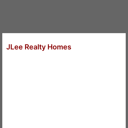
JLee Realty Homes