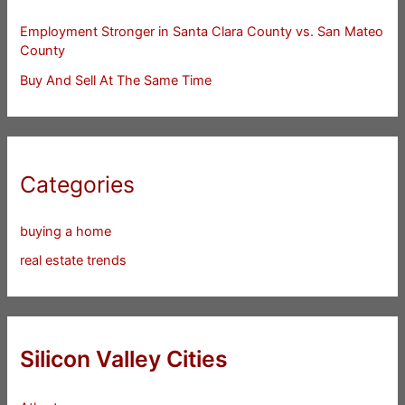
Employment Stronger in Santa Clara County vs. San Mateo
County
Buy And Sell At The Same Time
Categories
buying a home
real estate trends
Silicon Valley Cities