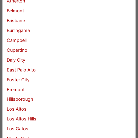
Atherton
Belmont
Brisbane
Burlingame
Campbell
Cupertino
Daly City
East Palo Alto
Foster City
Fremont
Hillsborough
Los Altos
Los Altos Hills
Los Gatos