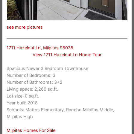
see more pictures
1711 Hazelnut Ln, Milpitas 95035
View 1711 Hazelnut Ln Home Tour
Spacious Newer 3 Bedroom Townhouse
Number of Bedrooms: 3
Number of Bathrooms: 3+2
Living space: 2,260 sq.ft.
Lot size: 0 sq.ft.
Year built: 2018
Schools: Mattos Elementary, Rancho Milpitas Middle,
Milpitas High
Milpitas Homes For Sale