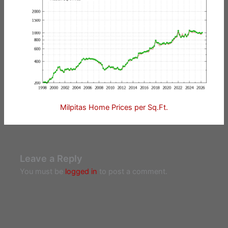
Milpitas Home Prices per Sq.Ft.
Leave a Reply
You must be
logged in
to post a comment.