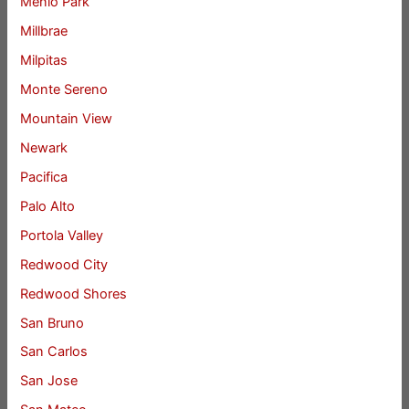
Menlo Park
Millbrae
Milpitas
Monte Sereno
Mountain View
Newark
Pacifica
Palo Alto
Portola Valley
Redwood City
Redwood Shores
San Bruno
San Carlos
San Jose