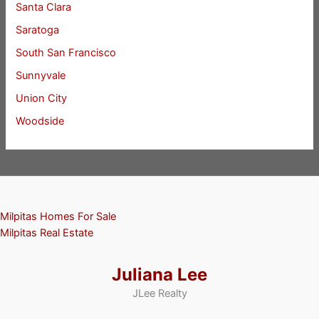
Santa Clara
Saratoga
South San Francisco
Sunnyvale
Union City
Woodside
Milpitas Homes For Sale
Milpitas Real Estate
Juliana Lee
JLee Realty