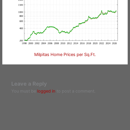
Milpitas Home Prices per Sq.Ft.
Leave a Reply
You must be
logged in
to post a comment.