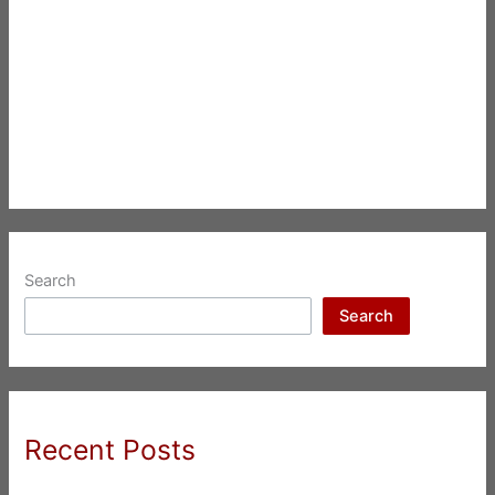
Search
Search
Recent Posts