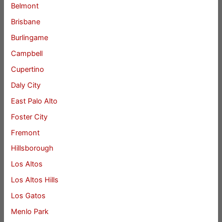
Belmont
Brisbane
Burlingame
Campbell
Cupertino
Daly City
East Palo Alto
Foster City
Fremont
Hillsborough
Los Altos
Los Altos Hills
Los Gatos
Menlo Park