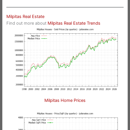
Milpitas Real Estate
Find out more about
Milpitas Real Estate Trends
Milpitas Home Prices