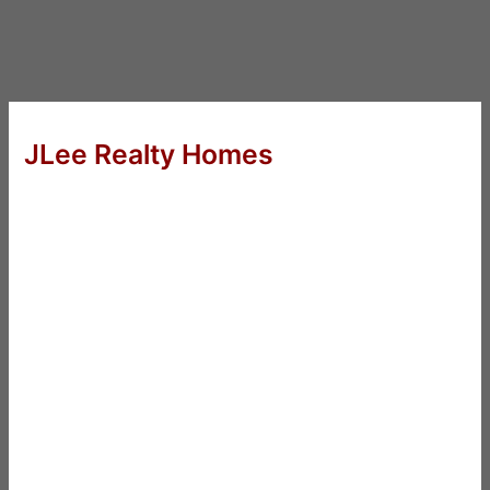
JLee Realty Homes