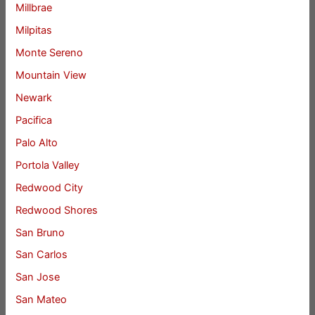
Millbrae
Milpitas
Monte Sereno
Mountain View
Newark
Pacifica
Palo Alto
Portola Valley
Redwood City
Redwood Shores
San Bruno
San Carlos
San Jose
San Mateo