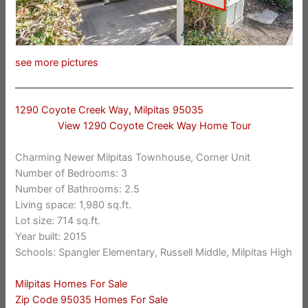
see more pictures
1290 Coyote Creek Way, Milpitas 95035
View 1290 Coyote Creek Way Home Tour
Charming Newer Milpitas Townhouse, Corner Unit
Number of Bedrooms: 3
Number of Bathrooms: 2.5
Living space: 1,980 sq.ft.
Lot size: 714 sq.ft.
Year built: 2015
Schools: Spangler Elementary, Russell Middle, Milpitas High
Milpitas Homes For Sale
Zip Code 95035 Homes For Sale