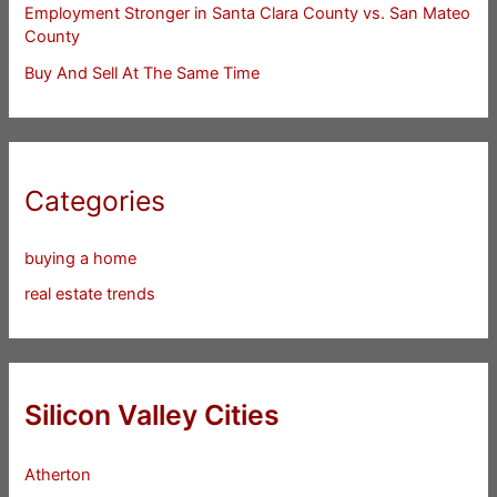
Employment Stronger in Santa Clara County vs. San Mateo
County
Buy And Sell At The Same Time
Categories
buying a home
real estate trends
Silicon Valley Cities
Atherton