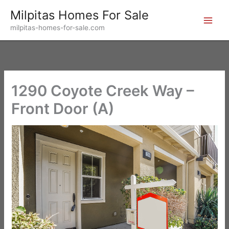
Skip
Milpitas Homes For Sale
to
milpitas-homes-for-sale.com
content
1290 Coyote Creek Way –
Front Door (A)