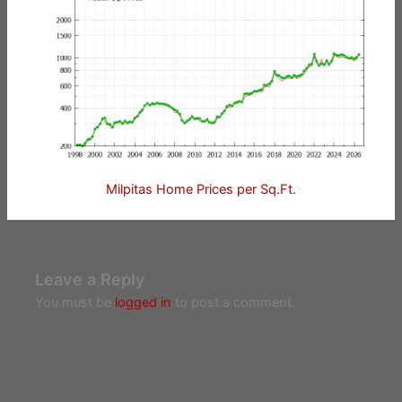
Milpitas Home Prices per Sq.Ft.
Leave a Reply
You must be
logged in
to post a comment.