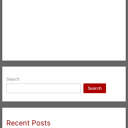
Search
Search
Recent Posts