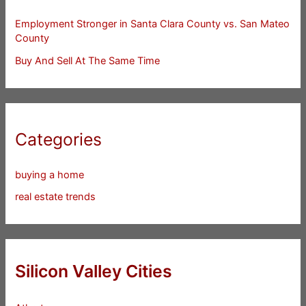
Employment Stronger in Santa Clara County vs. San Mateo
County
Buy And Sell At The Same Time
Categories
buying a home
real estate trends
Silicon Valley Cities