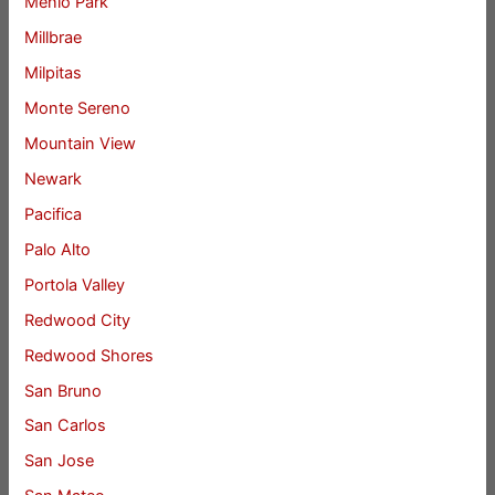
Menlo Park
Millbrae
Milpitas
Monte Sereno
Mountain View
Newark
Pacifica
Palo Alto
Portola Valley
Redwood City
Redwood Shores
San Bruno
San Carlos
San Jose