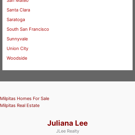
San Mateo
Santa Clara
Saratoga
South San Francisco
Sunnyvale
Union City
Woodside
Milpitas Homes For Sale
Milpitas Real Estate
Juliana Lee
JLee Realty