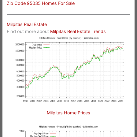
Zip Code 95035 Homes For Sale
Milpitas Real Estate
Find out more about
Milpitas Real Estate Trends
Milpitas Home Prices