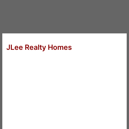
JLee Realty Homes