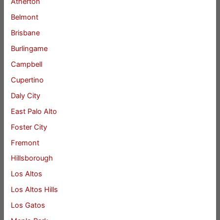
Atherton
Belmont
Brisbane
Burlingame
Campbell
Cupertino
Daly City
East Palo Alto
Foster City
Fremont
Hillsborough
Los Altos
Los Altos Hills
Los Gatos