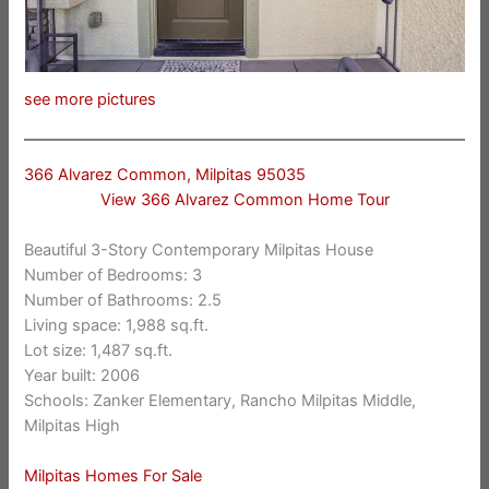
see more pictures
366 Alvarez Common, Milpitas 95035
View 366 Alvarez Common Home Tour
Beautiful 3-Story Contemporary Milpitas House
Number of Bedrooms: 3
Number of Bathrooms: 2.5
Living space: 1,988 sq.ft.
Lot size: 1,487 sq.ft.
Year built: 2006
Schools: Zanker Elementary, Rancho Milpitas Middle,
Milpitas High
Milpitas Homes For Sale