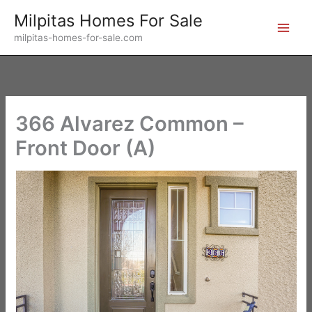
Skip
Milpitas Homes For Sale
to
milpitas-homes-for-sale.com
content
366 Alvarez Common –
Front Door (A)