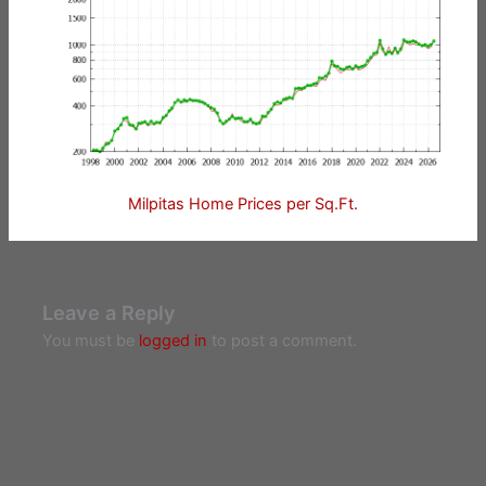
Milpitas Home Prices per Sq.Ft.
Leave a Reply
You must be
logged in
to post a comment.