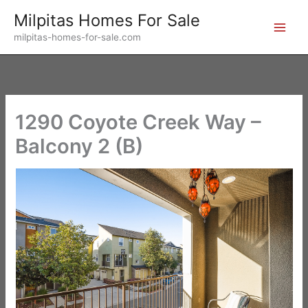
Skip
Milpitas Homes For Sale
to
milpitas-homes-for-sale.com
content
1290 Coyote Creek Way –
Balcony 2 (B)