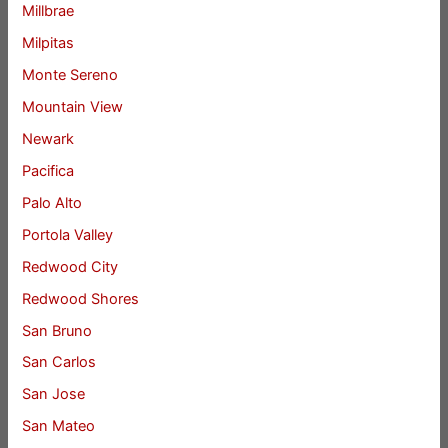
Millbrae
Milpitas
Monte Sereno
Mountain View
Newark
Pacifica
Palo Alto
Portola Valley
Redwood City
Redwood Shores
San Bruno
San Carlos
San Jose
San Mateo