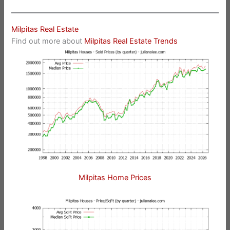
Milpitas Real Estate
Find out more about
Milpitas Real Estate Trends
Milpitas Home Prices