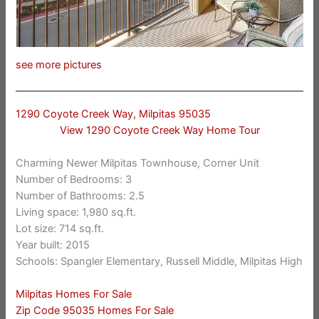
see more pictures
1290 Coyote Creek Way, Milpitas 95035
View 1290 Coyote Creek Way Home Tour
Charming Newer Milpitas Townhouse, Corner Unit
Number of Bedrooms: 3
Number of Bathrooms: 2.5
Living space: 1,980 sq.ft.
Lot size: 714 sq.ft.
Year built: 2015
Schools: Spangler Elementary, Russell Middle, Milpitas High
Milpitas Homes For Sale
Zip Code 95035 Homes For Sale