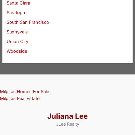
Santa Clara
Saratoga
South San Francisco
Sunnyvale
Union City
Woodside
Milpitas Homes For Sale
Milpitas Real Estate
Juliana Lee
JLee Realty