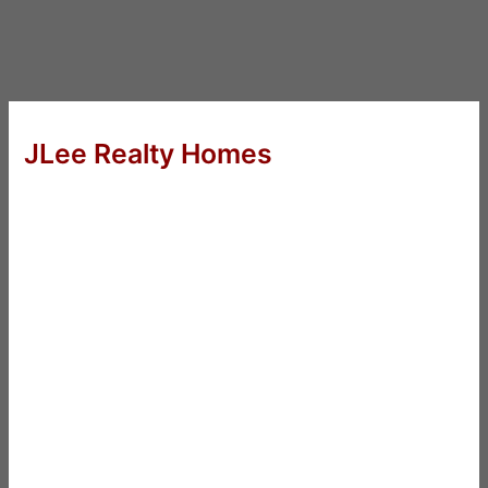
JLee Realty Homes