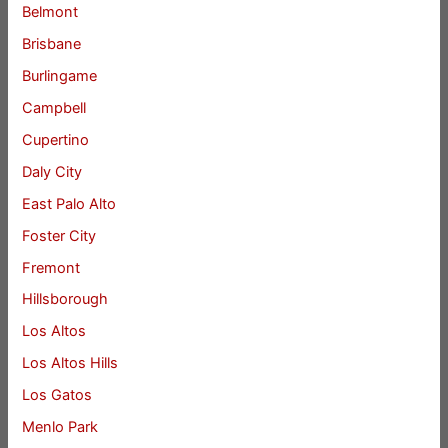
Belmont
Brisbane
Burlingame
Campbell
Cupertino
Daly City
East Palo Alto
Foster City
Fremont
Hillsborough
Los Altos
Los Altos Hills
Los Gatos
Menlo Park