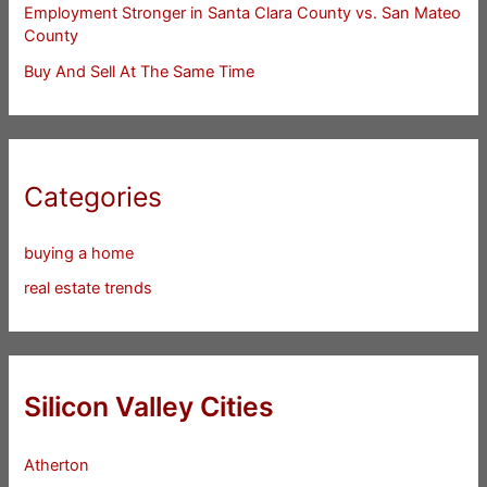
Employment Stronger in Santa Clara County vs. San Mateo
County
Buy And Sell At The Same Time
Categories
buying a home
real estate trends
Silicon Valley Cities
Atherton