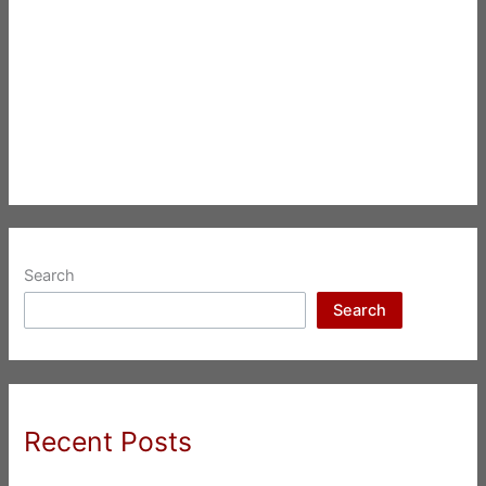
Search
Search
Recent Posts