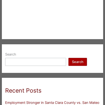
Search
Search
Recent Posts
Employment Stronger in Santa Clara County vs. San Mateo