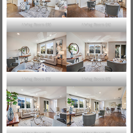
Living Room (G)
Living Room (A)
Living Room (D)
Living Room (C)