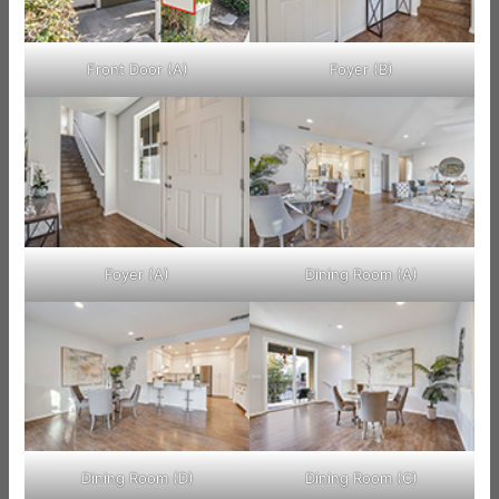
Front Door (A)
Foyer (B)
Foyer (A)
Dining Room (A)
Dining Room (D)
Dining Room (C)