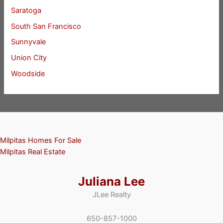
Saratoga
South San Francisco
Sunnyvale
Union City
Woodside
Milpitas Homes For Sale
Milpitas Real Estate
Juliana Lee
JLee Realty
650-857-1000