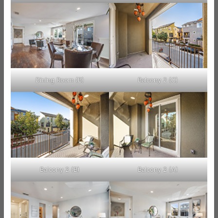
Dining Room (B)
Balcony 2 (C)
Balcony 2 (B)
Balcony 2 (A)