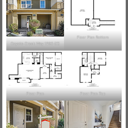
Floor Plan Bottom
Coyote Creek Way 1290 (C)
Floor Plan
Floor Plan Top