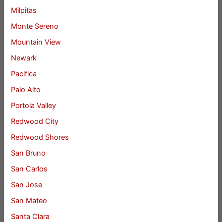
Milpitas
Monte Sereno
Mountain View
Newark
Pacifica
Palo Alto
Portola Valley
Redwood City
Redwood Shores
San Bruno
San Carlos
San Jose
San Mateo
Santa Clara