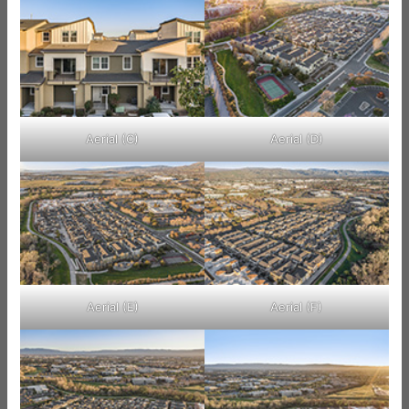
Aerial (C)
Aerial (D)
Aerial (E)
Aerial (F)