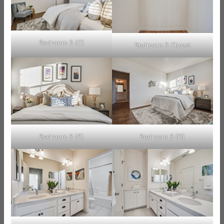
Bedroom 3 (C)
Bedroom 3 Closet
Bedroom 3 (E)
Bedroom 3 (D)