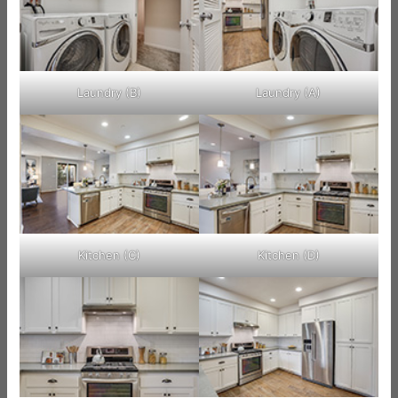
Laundry (B)
Laundry (A)
Kitchen (C)
Kitchen (D)