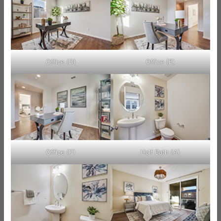
Office (D)
Office (E)
Office (F)
Half Bath (A)