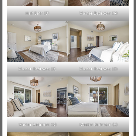
Half Bath (B)
Master Bedroom (A)
Master Bedroom (B)
Master Bedroom (C)
Master Bedroom (D)
Master Bedroom (E)