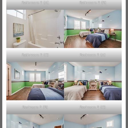
Bathroom 2 (A)
Bathroom 2 (B)
Bathroom 2 (C)
Bedroom 2 (A)
Bedroom 2 (B)
Bedroom 2 (C)