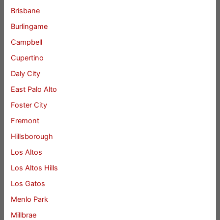
Brisbane
Burlingame
Campbell
Cupertino
Daly City
East Palo Alto
Foster City
Fremont
Hillsborough
Los Altos
Los Altos Hills
Los Gatos
Menlo Park
Millbrae