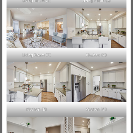
Living Room (E)
Living Room (B)
Living Room (F)
Kitchen (A)
Kitchen (B)
Kitchen (G)