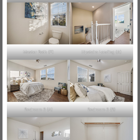
Master Bath (E)
Upstairs Landing (A)
Bedroom 3 (A)
Bedroom 3 (B)