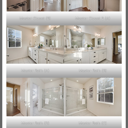
Master Closet (B)
Master Closet 2 (A)
Master Bath (A)
Master Bath (B)
Master Bath (D)
Master Bath (C)