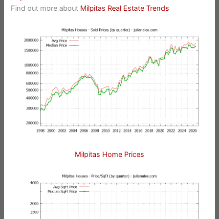
Find out more about
Milpitas Real Estate Trends
Milpitas Home Prices