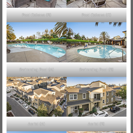
Pool Cabana (B)
Pool Cabana (C)
Swimming Pool (A)
Swimming Pool (B)
Aerial (A)
Aerial (B)