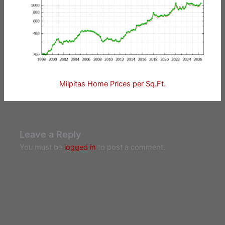
Milpitas Home Prices per Sq.Ft.
Leave a Reply
You must be
logged in
to post a comment.