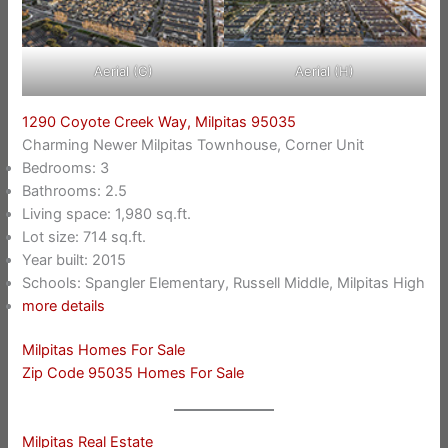
Aerial (G)
Aerial (H)
1290 Coyote Creek Way, Milpitas 95035
Charming Newer Milpitas Townhouse, Corner Unit
Bedrooms: 3
Bathrooms: 2.5
Living space: 1,980 sq.ft.
Lot size: 714 sq.ft.
Year built: 2015
Schools: Spangler Elementary, Russell Middle, Milpitas High
more details
Milpitas Homes For Sale
Zip Code 95035 Homes For Sale
Milpitas Real Estate