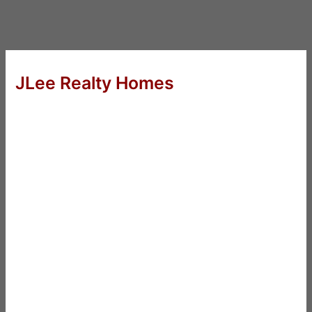
JLee Realty Homes