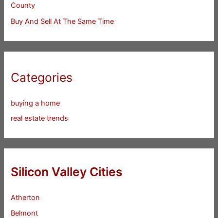
County
Buy And Sell At The Same Time
Categories
buying a home
real estate trends
Silicon Valley Cities
Atherton
Belmont