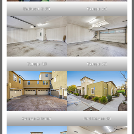
Bedroom 2 (F)
Garage (A)
Garage (B)
Garage (C)
Garage Exterior
Pool House (B)