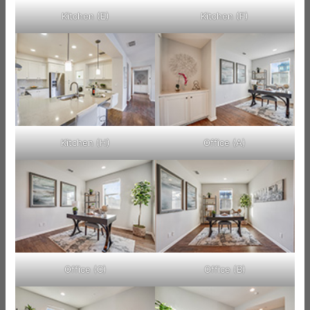
Kitchen (E)
Kitchen (F)
Kitchen (H)
Office (A)
Office (C)
Office (B)