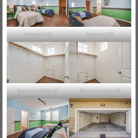
Bedroom 2 (D)
Bedroom 2 (E)
Bedroom 2 Closet (A)
Bedroom 2 Closet (B)