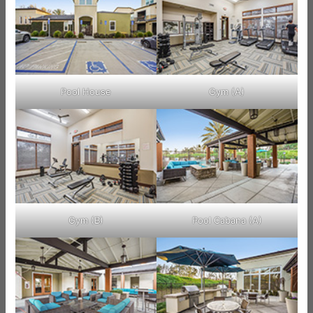
Pool House
Gym (A)
Gym (B)
Pool Cabana (A)