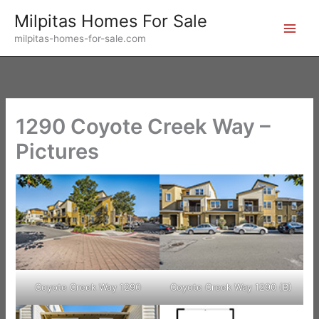
Skip
Milpitas Homes For Sale
to
milpitas-homes-for-sale.com
content
1290 Coyote Creek Way –
Pictures
Coyote Creek Way 1290
Coyote Creek Way 1290 (B)