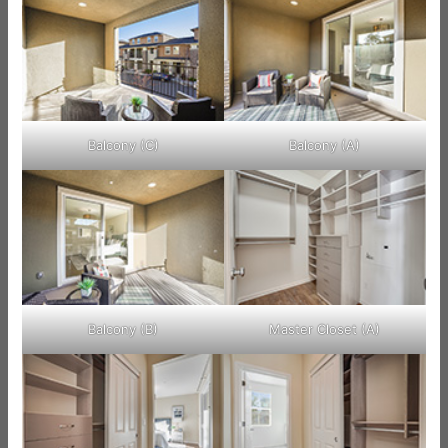
Balcony (C)
Balcony (A)
Balcony (B)
Master Closet (A)