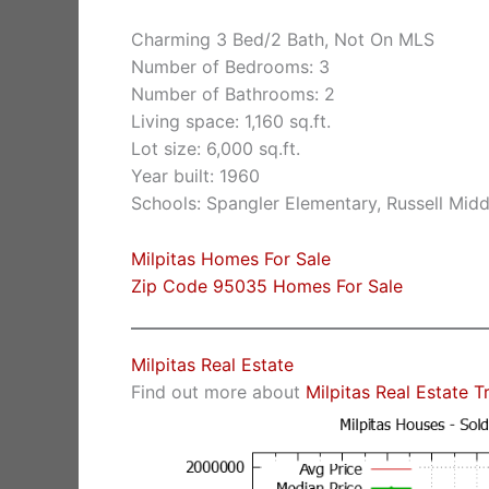
Charming 3 Bed/2 Bath, Not On MLS
Number of Bedrooms: 3
Number of Bathrooms: 2
Living space: 1,160 sq.ft.
Lot size: 6,000 sq.ft.
Year built: 1960
Schools: Spangler Elementary, Russell Middl
Milpitas Homes For Sale
Zip Code 95035 Homes For Sale
Milpitas Real Estate
Find out more about
Milpitas Real Estate T