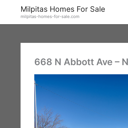
Skip
Milpitas Homes For Sale
to
milpitas-homes-for-sale.com
content
668 N Abbott Ave – 