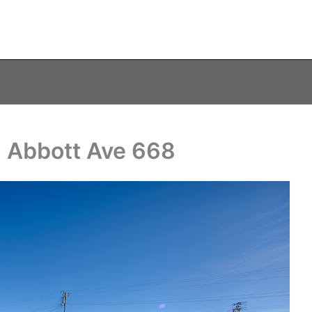
N Abbott Ave 668