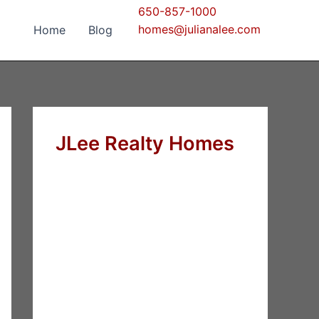
650-857-1000
homes@julianalee.com
Home
Blog
JLee Realty Homes