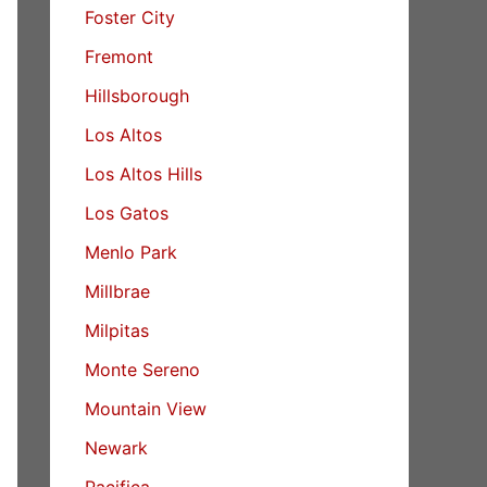
Foster City
Fremont
Hillsborough
Los Altos
Los Altos Hills
Los Gatos
Menlo Park
Millbrae
Milpitas
Monte Sereno
Mountain View
Newark
Pacifica