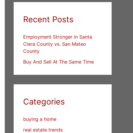
Recent Posts
Employment Stronger in Santa
Clara County vs. San Mateo
County
Buy And Sell At The Same Time
Categories
buying a home
real estate trends