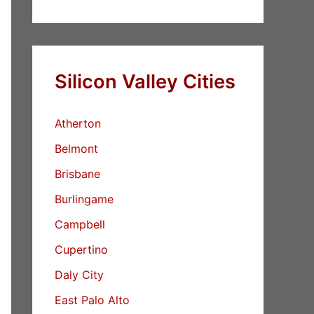
Silicon Valley Cities
Atherton
Belmont
Brisbane
Burlingame
Campbell
Cupertino
Daly City
East Palo Alto