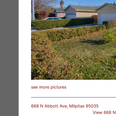
see more pictures
668 N Abbott Ave, Milpitas 95035
View 668 N