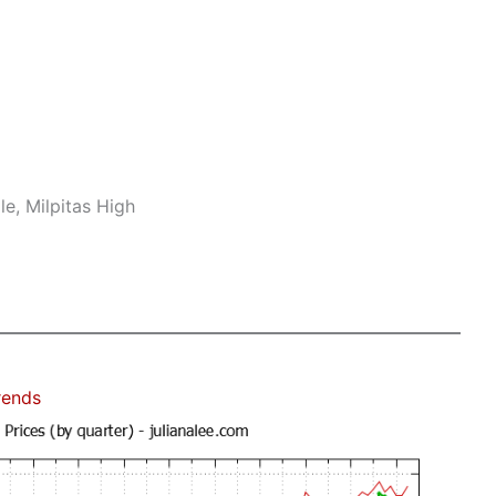
e, Milpitas High
rends