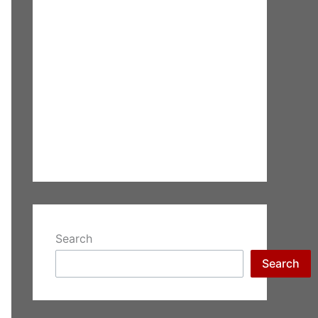
Search
Search