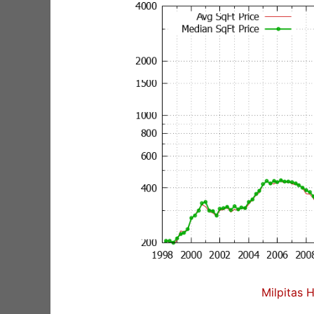
Milpitas 