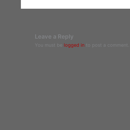
Leave a Reply
You must be
logged in
to post a comment.