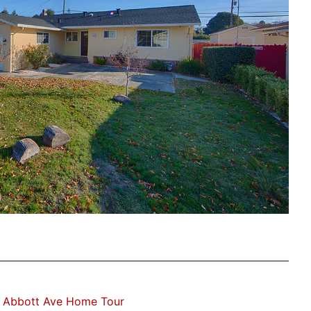
 Abbott Ave Home Tour