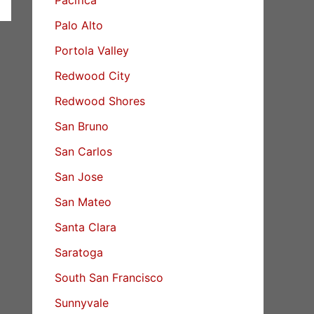
Palo Alto
Portola Valley
Redwood City
Redwood Shores
San Bruno
San Carlos
San Jose
San Mateo
Santa Clara
Saratoga
South San Francisco
Sunnyvale