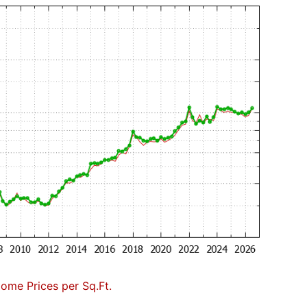
Home Prices per Sq.Ft.