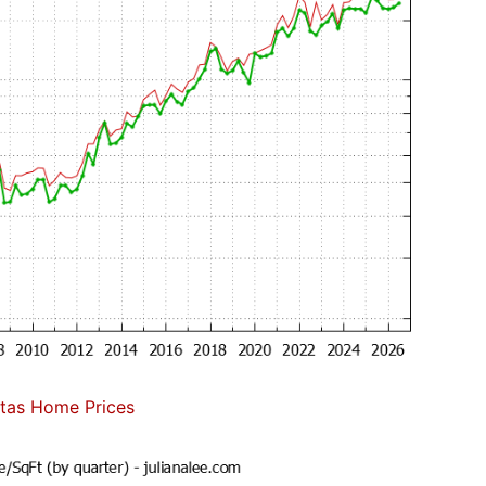
itas Home Prices