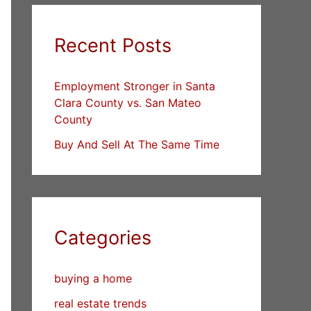
Recent Posts
Employment Stronger in Santa
Clara County vs. San Mateo
County
Buy And Sell At The Same Time
Categories
buying a home
real estate trends