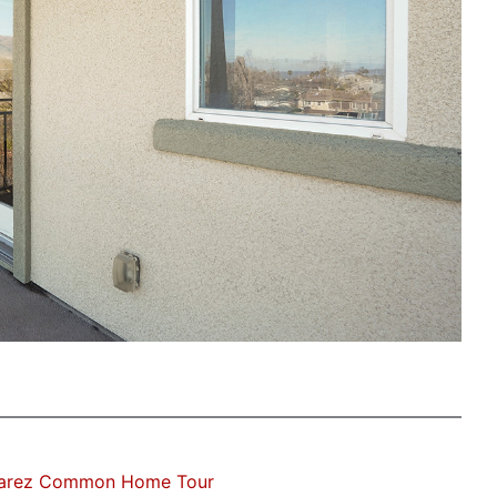
varez Common Home Tour