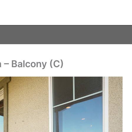
– Balcony (C)