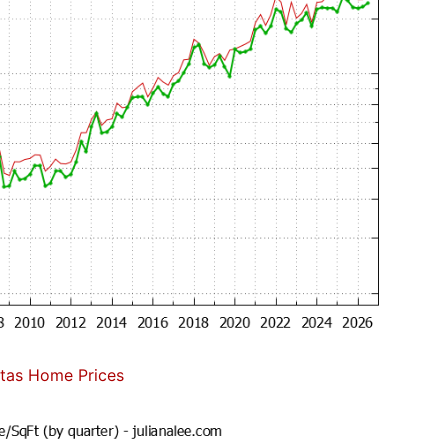
itas Home Prices