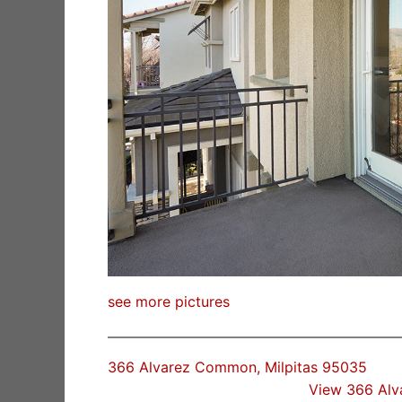
see more pictures
366 Alvarez Common, Milpitas 95035
View 366 Al