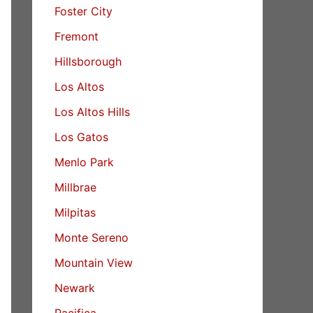
Foster City
Fremont
Hillsborough
Los Altos
Los Altos Hills
Los Gatos
Menlo Park
Millbrae
Milpitas
Monte Sereno
Mountain View
Newark
Pacifica