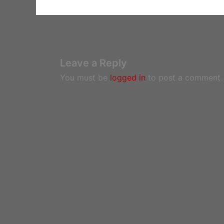
Leave a Reply
You must be
logged in
to post a comment.