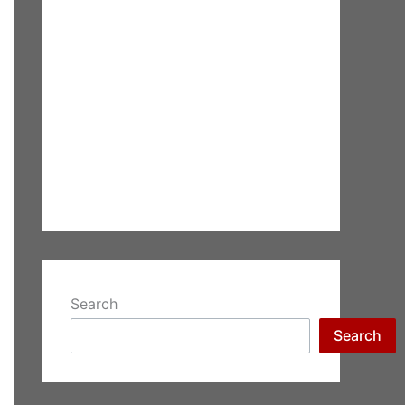
Search
Search