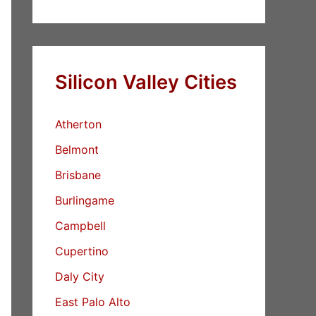
Silicon Valley Cities
Atherton
Belmont
Brisbane
Burlingame
Campbell
Cupertino
Daly City
East Palo Alto