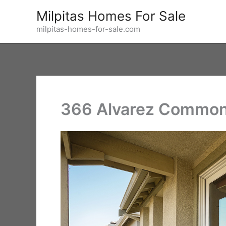
Skip
Milpitas Homes For Sale
to
milpitas-homes-for-sale.com
content
366 Alvarez Common 