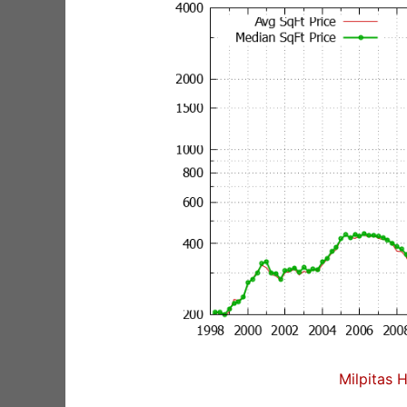
Milpitas 