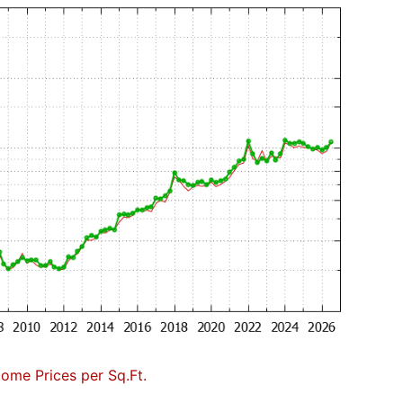
Home Prices per Sq.Ft.