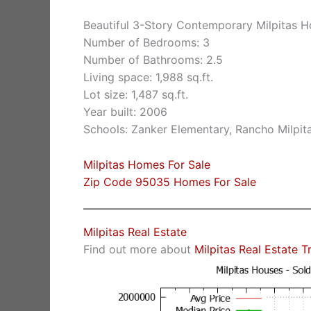
Beautiful 3-Story Contemporary Milpitas 
Number of Bedrooms: 3
Number of Bathrooms: 2.5
Living space: 1,988 sq.ft.
Lot size: 1,487 sq.ft.
Year built: 2006
Schools: Zanker Elementary, Rancho Milpita
Milpitas Homes For Sale
Zip Code 95035 Homes For Sale
Milpitas Real Estate
Find out more about
Milpitas Real Estate T