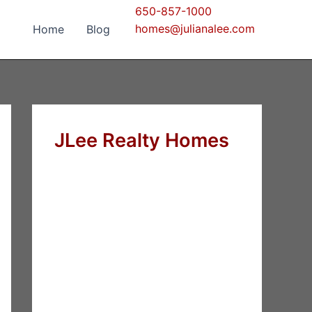
650-857-1000
homes@julianalee.com
Home
Blog
JLee Realty Homes