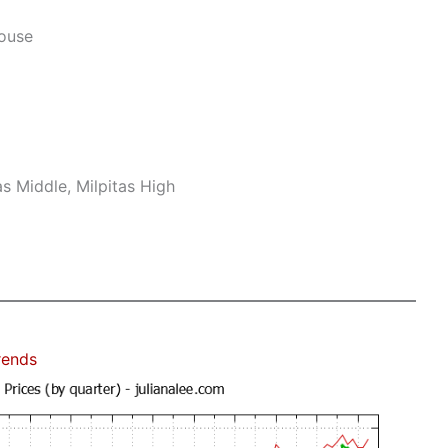
House
s Middle, Milpitas High
rends