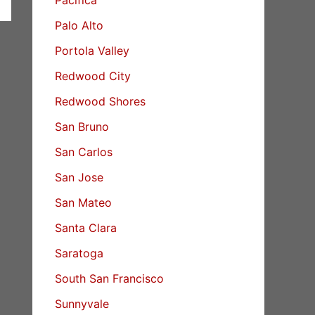
Palo Alto
Portola Valley
Redwood City
Redwood Shores
San Bruno
San Carlos
San Jose
San Mateo
Santa Clara
Saratoga
South San Francisco
Sunnyvale