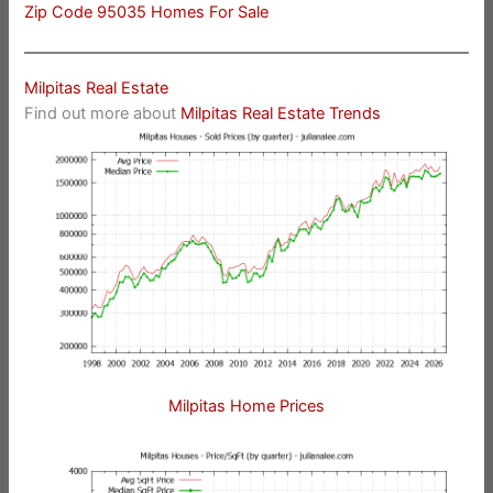
Zip Code 95035 Homes For Sale
Milpitas Real Estate
Find out more about
Milpitas Real Estate Trends
Milpitas Home Prices