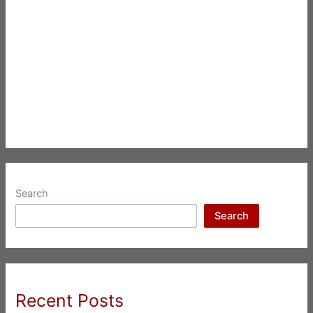
Search
Search
Recent Posts