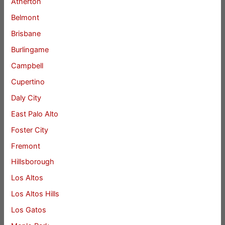
Atherton
Belmont
Brisbane
Burlingame
Campbell
Cupertino
Daly City
East Palo Alto
Foster City
Fremont
Hillsborough
Los Altos
Los Altos Hills
Los Gatos