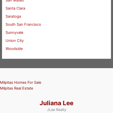
San Mateo
Santa Clara
Saratoga
South San Francisco
Sunnyvale
Union City
Woodside
Milpitas Homes For Sale
Milpitas Real Estate
Juliana Lee
JLee Realty