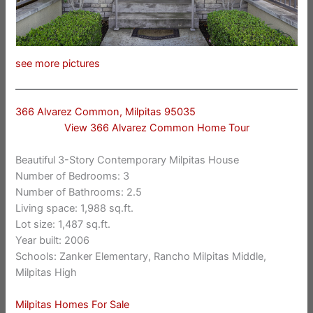
see more pictures
366 Alvarez Common, Milpitas 95035
View 366 Alvarez Common Home Tour
Beautiful 3-Story Contemporary Milpitas House
Number of Bedrooms: 3
Number of Bathrooms: 2.5
Living space: 1,988 sq.ft.
Lot size: 1,487 sq.ft.
Year built: 2006
Schools: Zanker Elementary, Rancho Milpitas Middle,
Milpitas High
Milpitas Homes For Sale