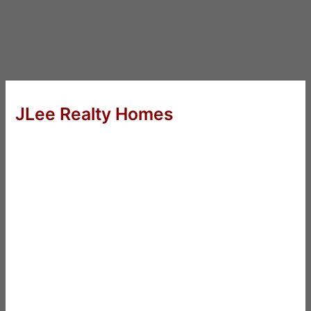
JLee Realty Homes