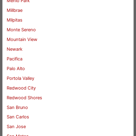
Menlo Park
Millbrae
Milpitas
Monte Sereno
Mountain View
Newark
Pacifica
Palo Alto
Portola Valley
Redwood City
Redwood Shores
San Bruno
San Carlos
San Jose