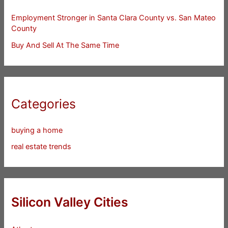
Employment Stronger in Santa Clara County vs. San Mateo
County
Buy And Sell At The Same Time
Categories
buying a home
real estate trends
Silicon Valley Cities