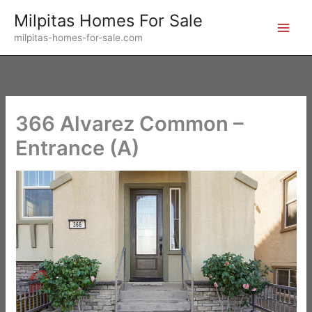
Skip
Milpitas Homes For Sale
to
milpitas-homes-for-sale.com
content
366 Alvarez Common –
Entrance (A)