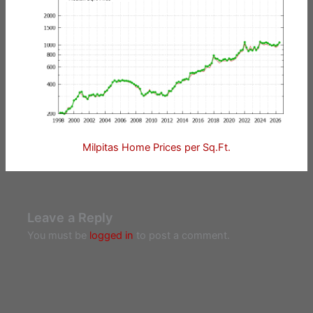
Milpitas Home Prices per Sq.Ft.
Leave a Reply
You must be
logged in
to post a comment.