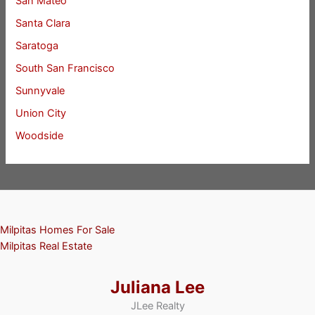
San Mateo
Santa Clara
Saratoga
South San Francisco
Sunnyvale
Union City
Woodside
Milpitas Homes For Sale
Milpitas Real Estate
Juliana Lee
JLee Realty