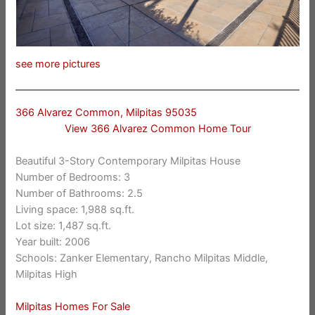
see more pictures
366 Alvarez Common, Milpitas 95035
View 366 Alvarez Common Home Tour
Beautiful 3-Story Contemporary Milpitas House
Number of Bedrooms: 3
Number of Bathrooms: 2.5
Living space: 1,988 sq.ft.
Lot size: 1,487 sq.ft.
Year built: 2006
Schools: Zanker Elementary, Rancho Milpitas Middle,
Milpitas High
Milpitas Homes For Sale