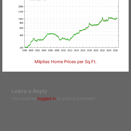
Milpitas Home Prices per Sq.Ft.
Leave a Reply
You must be
logged in
to post a comment.