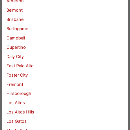
Atherton
Belmont
Brisbane
Burlingame
Campbell
Cupertino
Daly City
East Palo Alto
Foster City
Fremont
Hillsborough
Los Altos
Los Altos Hills
Los Gatos