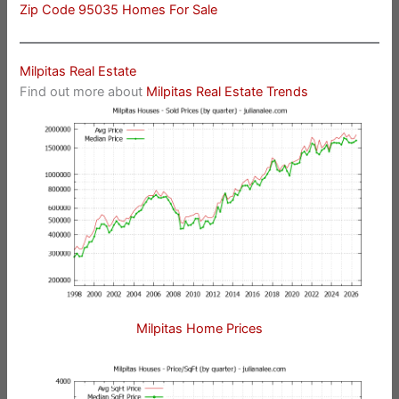
Zip Code 95035 Homes For Sale
Milpitas Real Estate
Find out more about
Milpitas Real Estate Trends
Milpitas Home Prices