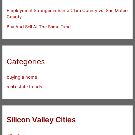
Employment Stronger in Santa Clara County vs. San Mateo
County
Buy And Sell At The Same Time
Categories
buying a home
real estate trends
Silicon Valley Cities