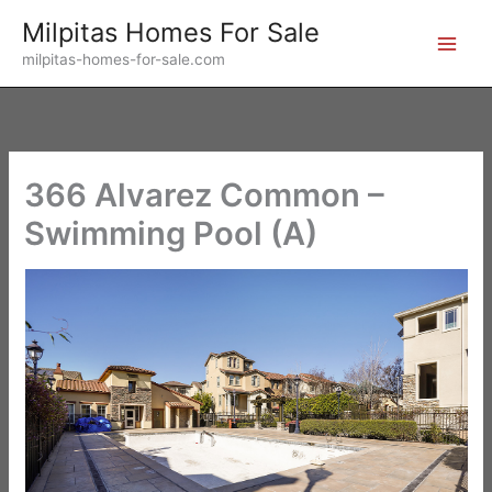
Skip
Milpitas Homes For Sale
to
milpitas-homes-for-sale.com
content
366 Alvarez Common –
Swimming Pool (A)