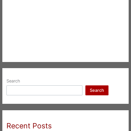
Search
Search
Recent Posts