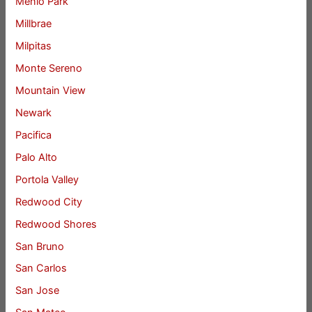
Menlo Park
Millbrae
Milpitas
Monte Sereno
Mountain View
Newark
Pacifica
Palo Alto
Portola Valley
Redwood City
Redwood Shores
San Bruno
San Carlos
San Jose