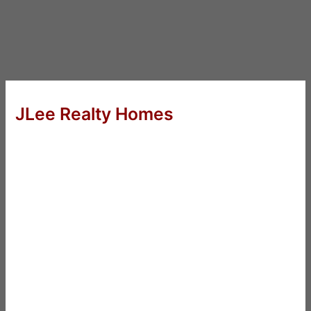
JLee Realty Homes