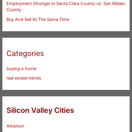
Employment Stronger in Santa Clara County vs. San Mateo
County
Buy And Sell At The Same Time
Categories
buying a home
real estate trends
Silicon Valley Cities
Atherton