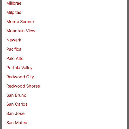
Millbrae
Milpitas
Monte Sereno
Mountain View
Newark
Pacifica
Palo Alto
Portola Valley
Redwood City
Redwood Shores
San Bruno
San Carlos
San Jose
San Mateo