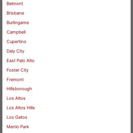
Belmont
Brisbane
Burlingame
Campbell
Cupertino
Daly City
East Palo Alto
Foster City
Fremont
Hillsborough
Los Altos
Los Altos Hills
Los Gatos
Menlo Park