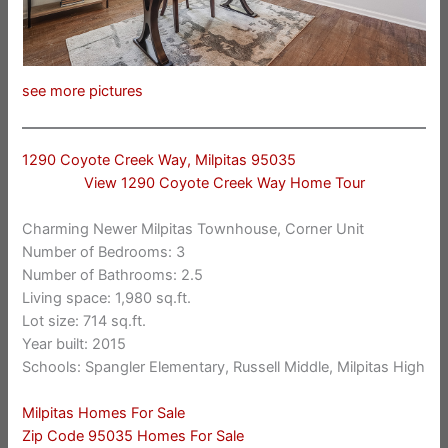
see more pictures
1290 Coyote Creek Way, Milpitas 95035
View 1290 Coyote Creek Way Home Tour
Charming Newer Milpitas Townhouse, Corner Unit
Number of Bedrooms: 3
Number of Bathrooms: 2.5
Living space: 1,980 sq.ft.
Lot size: 714 sq.ft.
Year built: 2015
Schools: Spangler Elementary, Russell Middle, Milpitas High
Milpitas Homes For Sale
Zip Code 95035 Homes For Sale