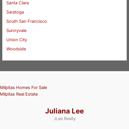
Santa Clara
Saratoga
South San Francisco
Sunnyvale
Union City
Woodside
Milpitas Homes For Sale
Milpitas Real Estate
Juliana Lee
JLee Realty