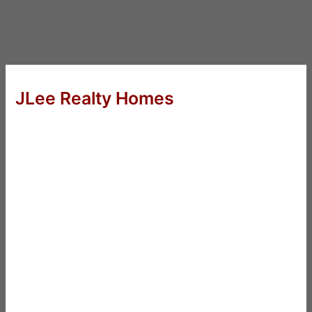
JLee Realty Homes