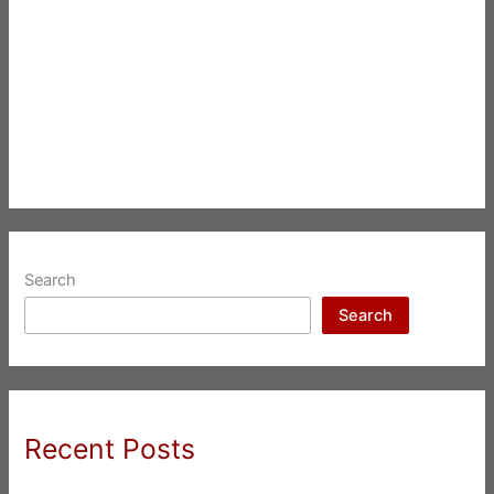
Search
Search
Recent Posts