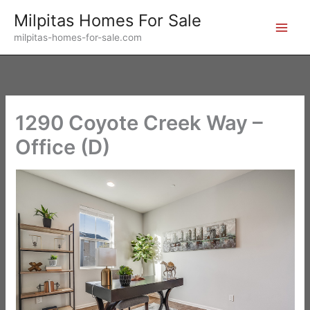
Skip
Milpitas Homes For Sale
to
milpitas-homes-for-sale.com
content
1290 Coyote Creek Way –
Office (D)