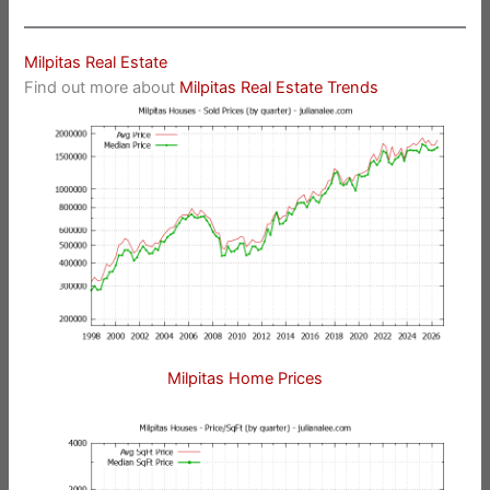
Milpitas Real Estate
Find out more about
Milpitas Real Estate Trends
Milpitas Home Prices