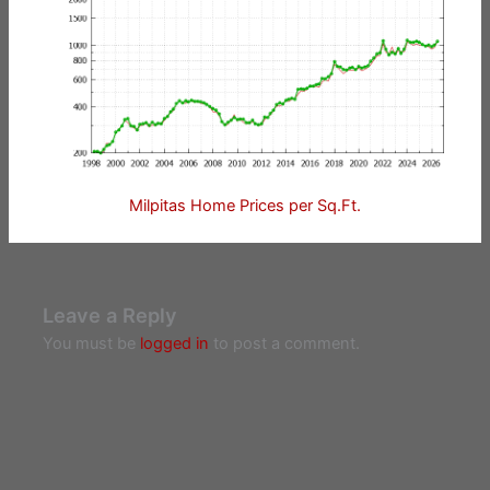
Milpitas Home Prices per Sq.Ft.
Leave a Reply
You must be
logged in
to post a comment.