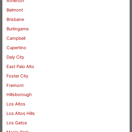
Atherton
Belmont
Brisbane
Burlingame
Campbell
Cupertino
Daly City
East Palo Alto
Foster City
Fremont
Hillsborough
Los Altos
Los Altos Hills
Los Gatos