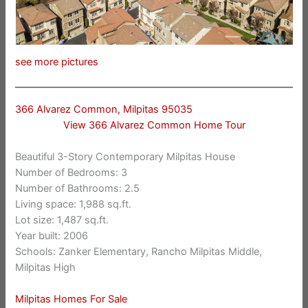
see more pictures
366 Alvarez Common, Milpitas 95035
View 366 Alvarez Common Home Tour
Beautiful 3-Story Contemporary Milpitas House
Number of Bedrooms: 3
Number of Bathrooms: 2.5
Living space: 1,988 sq.ft.
Lot size: 1,487 sq.ft.
Year built: 2006
Schools: Zanker Elementary, Rancho Milpitas Middle,
Milpitas High
Milpitas Homes For Sale