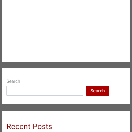
Search
Search
Recent Posts