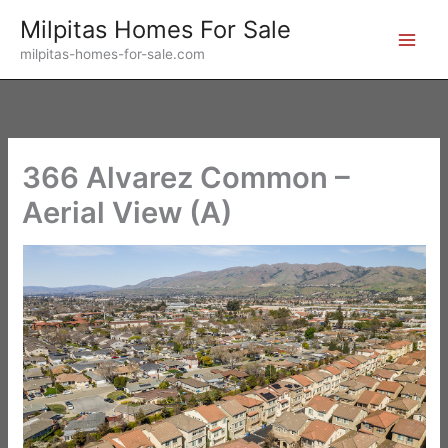
Skip
Milpitas Homes For Sale
to
milpitas-homes-for-sale.com
content
366 Alvarez Common –
Aerial View (A)