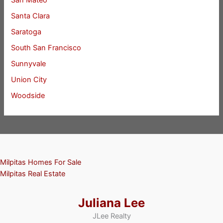
San Mateo
Santa Clara
Saratoga
South San Francisco
Sunnyvale
Union City
Woodside
Milpitas Homes For Sale
Milpitas Real Estate
Juliana Lee
JLee Realty