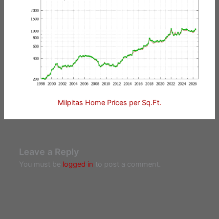
Milpitas Home Prices per Sq.Ft.
Leave a Reply
You must be
logged in
to post a comment.