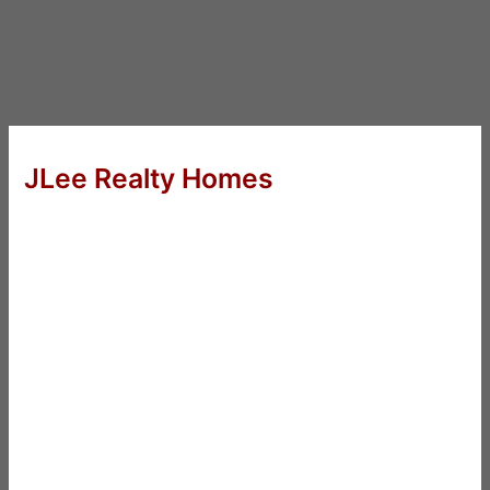
JLee Realty Homes