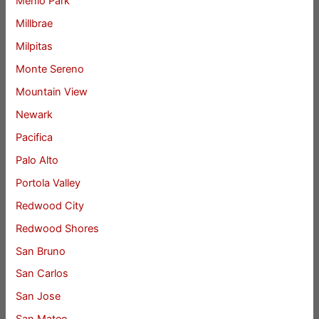
Menlo Park
Millbrae
Milpitas
Monte Sereno
Mountain View
Newark
Pacifica
Palo Alto
Portola Valley
Redwood City
Redwood Shores
San Bruno
San Carlos
San Jose