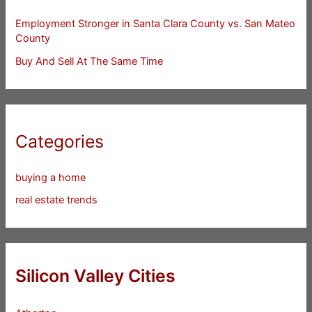
Employment Stronger in Santa Clara County vs. San Mateo
County
Buy And Sell At The Same Time
Categories
buying a home
real estate trends
Silicon Valley Cities