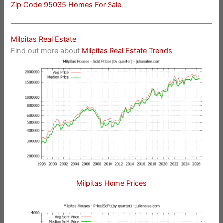
Zip Code 95035 Homes For Sale
Milpitas Real Estate
Find out more about
Milpitas Real Estate Trends
Milpitas Home Prices