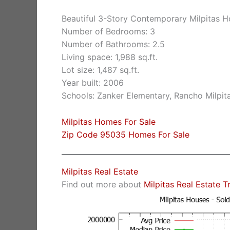
Beautiful 3-Story Contemporary Milpitas 
Number of Bedrooms: 3
Number of Bathrooms: 2.5
Living space: 1,988 sq.ft.
Lot size: 1,487 sq.ft.
Year built: 2006
Schools: Zanker Elementary, Rancho Milpita
Milpitas Homes For Sale
Zip Code 95035 Homes For Sale
Milpitas Real Estate
Find out more about
Milpitas Real Estate T