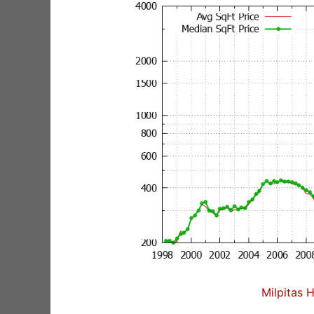
Milpitas 