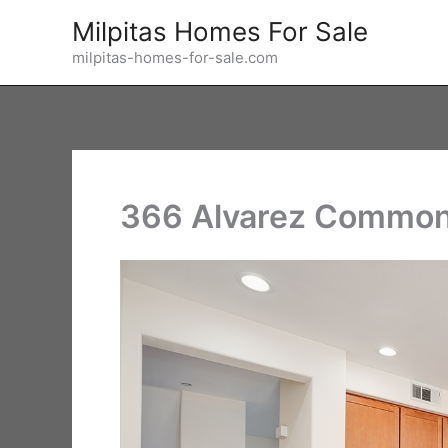
Skip
Milpitas Homes For Sale
to
milpitas-homes-for-sale.com
content
366 Alvarez Common 