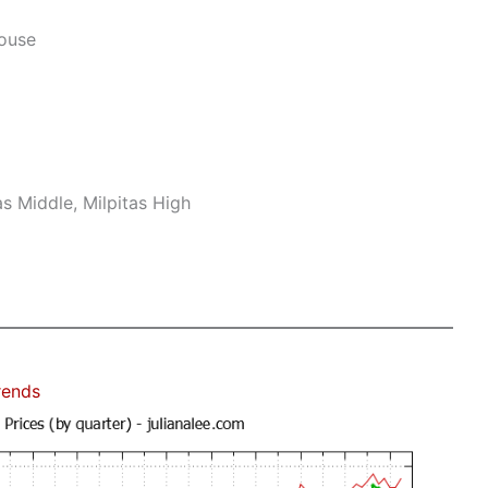
House
s Middle, Milpitas High
rends