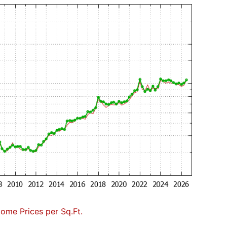
Home Prices per Sq.Ft.