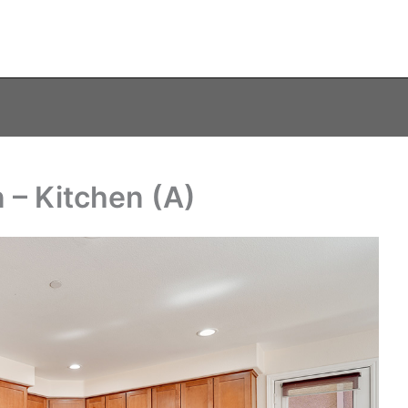
– Kitchen (A)