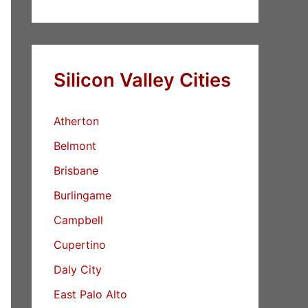
Silicon Valley Cities
Atherton
Belmont
Brisbane
Burlingame
Campbell
Cupertino
Daly City
East Palo Alto