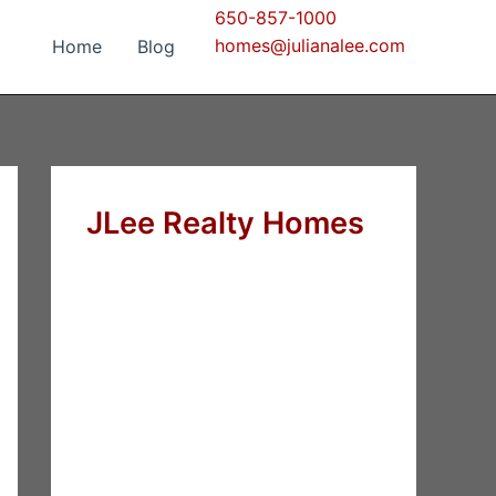
650-857-1000
homes@julianalee.com
Home
Blog
JLee Realty Homes