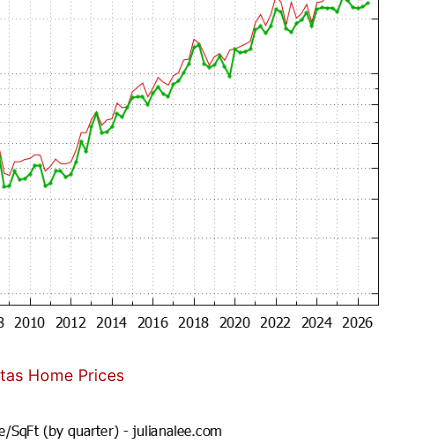
itas Home Prices