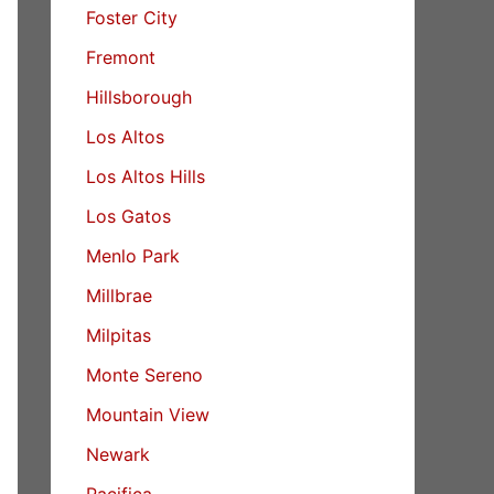
Foster City
Fremont
Hillsborough
Los Altos
Los Altos Hills
Los Gatos
Menlo Park
Millbrae
Milpitas
Monte Sereno
Mountain View
Newark
Pacifica