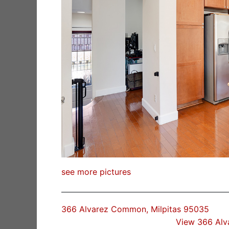
see more pictures
366 Alvarez Common, Milpitas 95035
View 366 Al