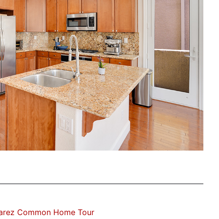
varez Common Home Tour