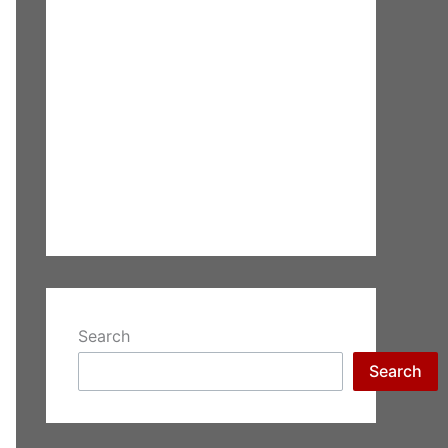
Search
Search