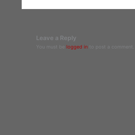
Leave a Reply
You must be
logged in
to post a comment.