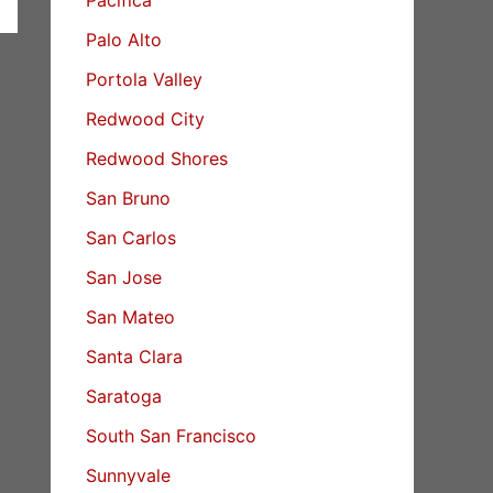
Palo Alto
Portola Valley
Redwood City
Redwood Shores
San Bruno
San Carlos
San Jose
San Mateo
Santa Clara
Saratoga
South San Francisco
Sunnyvale