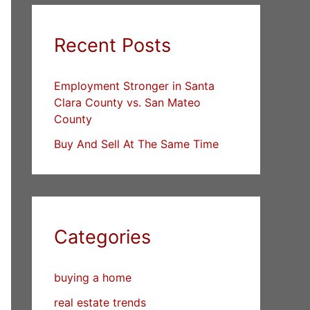
Recent Posts
Employment Stronger in Santa
Clara County vs. San Mateo
County
Buy And Sell At The Same Time
Categories
buying a home
real estate trends