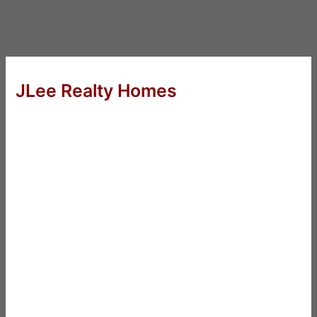
JLee Realty Homes