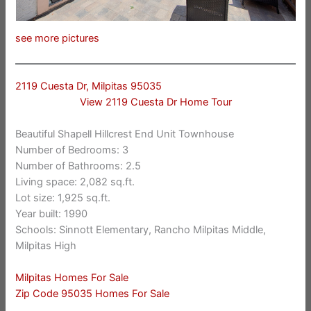
see more pictures
2119 Cuesta Dr, Milpitas 95035
View 2119 Cuesta Dr Home Tour
Beautiful Shapell Hillcrest End Unit Townhouse
Number of Bedrooms: 3
Number of Bathrooms: 2.5
Living space: 2,082 sq.ft.
Lot size: 1,925 sq.ft.
Year built: 1990
Schools: Sinnott Elementary, Rancho Milpitas Middle,
Milpitas High
Milpitas Homes For Sale
Zip Code 95035 Homes For Sale