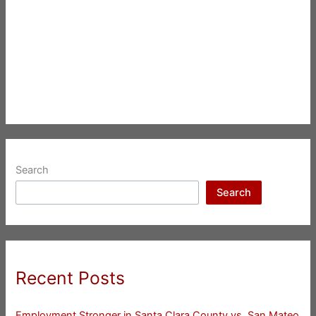
Search
Search
Recent Posts
Employment Stronger in Santa Clara County vs. San Mateo