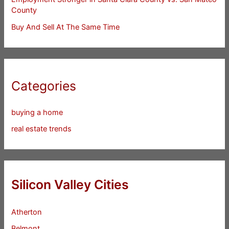
County
Buy And Sell At The Same Time
Categories
buying a home
real estate trends
Silicon Valley Cities
Atherton
Belmont