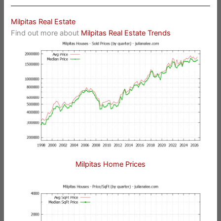
Milpitas Real Estate
Find out more about
Milpitas Real Estate Trends
Milpitas Home Prices