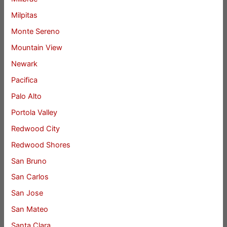
Milpitas
Monte Sereno
Mountain View
Newark
Pacifica
Palo Alto
Portola Valley
Redwood City
Redwood Shores
San Bruno
San Carlos
San Jose
San Mateo
Santa Clara