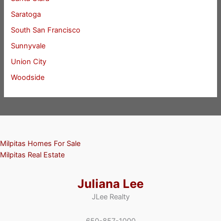
Saratoga
South San Francisco
Sunnyvale
Union City
Woodside
Milpitas Homes For Sale
Milpitas Real Estate
Juliana Lee
JLee Realty
650-857-1000