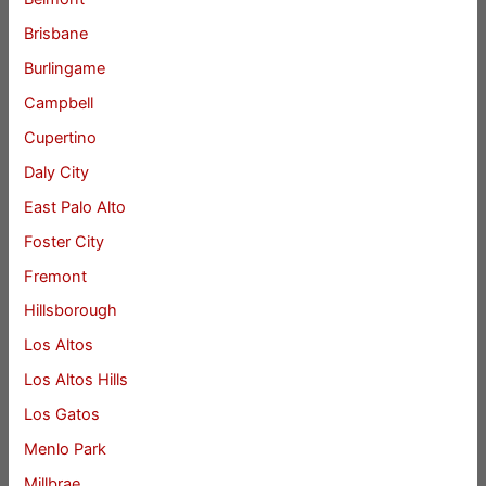
Brisbane
Burlingame
Campbell
Cupertino
Daly City
East Palo Alto
Foster City
Fremont
Hillsborough
Los Altos
Los Altos Hills
Los Gatos
Menlo Park
Millbrae