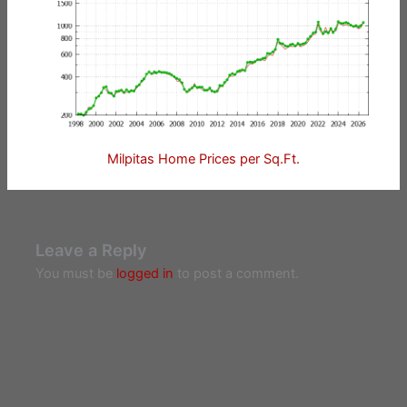
Milpitas Home Prices per Sq.Ft.
Leave a Reply
You must be
logged in
to post a comment.