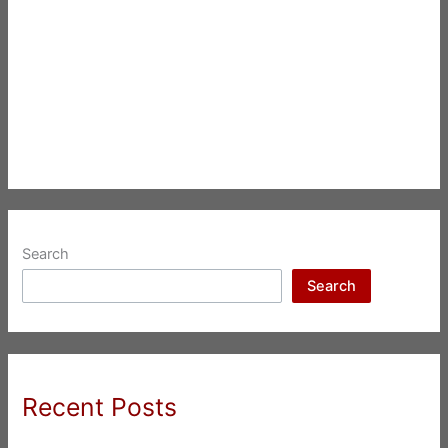
Search
Search
Recent Posts