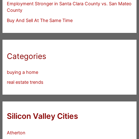
Employment Stronger in Santa Clara County vs. San Mateo
County
Buy And Sell At The Same Time
Categories
buying a home
real estate trends
Silicon Valley Cities
Atherton