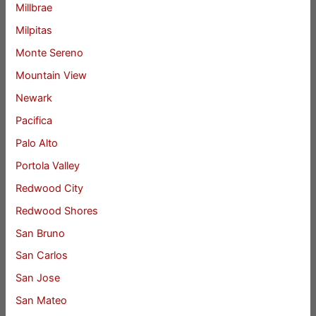
Millbrae
Milpitas
Monte Sereno
Mountain View
Newark
Pacifica
Palo Alto
Portola Valley
Redwood City
Redwood Shores
San Bruno
San Carlos
San Jose
San Mateo