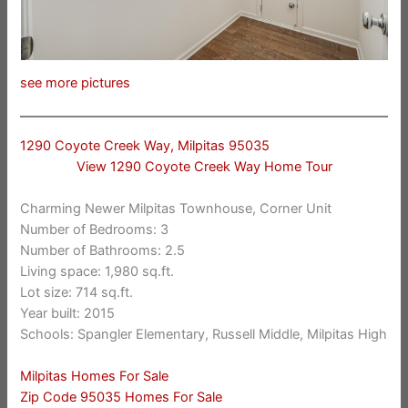
see more pictures
1290 Coyote Creek Way, Milpitas 95035
View 1290 Coyote Creek Way Home Tour
Charming Newer Milpitas Townhouse, Corner Unit
Number of Bedrooms: 3
Number of Bathrooms: 2.5
Living space: 1,980 sq.ft.
Lot size: 714 sq.ft.
Year built: 2015
Schools: Spangler Elementary, Russell Middle, Milpitas High
Milpitas Homes For Sale
Zip Code 95035 Homes For Sale