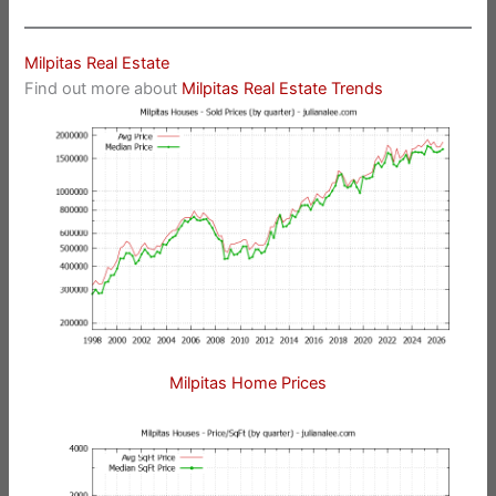
Milpitas Real Estate
Find out more about
Milpitas Real Estate Trends
Milpitas Home Prices