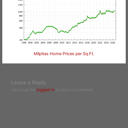
Milpitas Home Prices per Sq.Ft.
Leave a Reply
You must be
logged in
to post a comment.