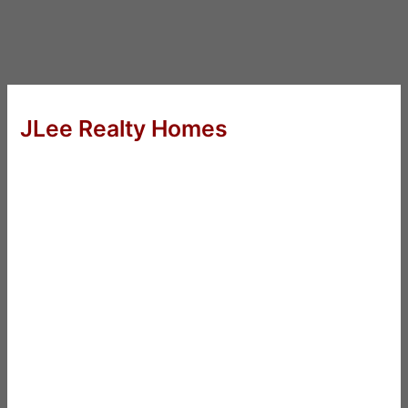
JLee Realty Homes