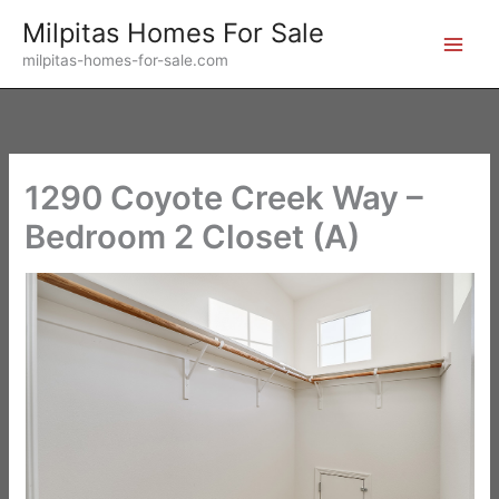
Skip
Milpitas Homes For Sale
to
milpitas-homes-for-sale.com
content
1290 Coyote Creek Way –
Bedroom 2 Closet (A)