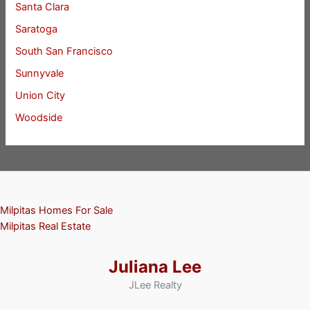
Santa Clara
Saratoga
South San Francisco
Sunnyvale
Union City
Woodside
Milpitas Homes For Sale
Milpitas Real Estate
Juliana Lee
JLee Realty