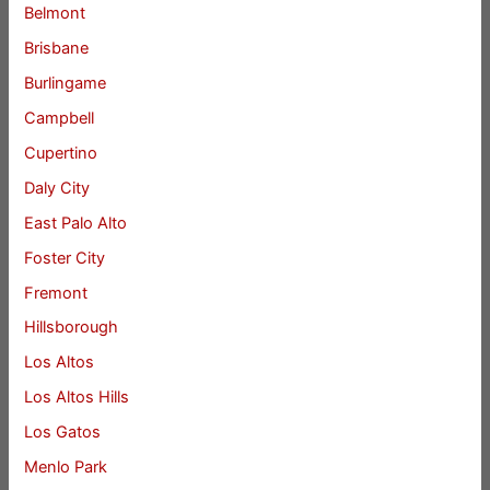
Belmont
Brisbane
Burlingame
Campbell
Cupertino
Daly City
East Palo Alto
Foster City
Fremont
Hillsborough
Los Altos
Los Altos Hills
Los Gatos
Menlo Park