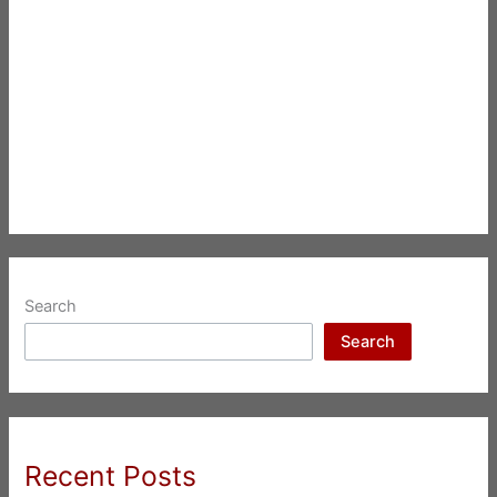
Search
Search
Recent Posts