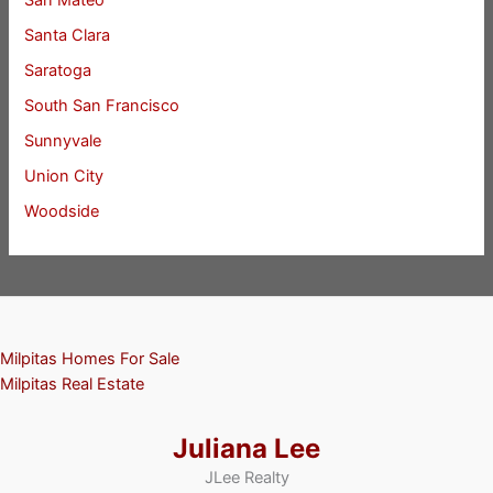
San Mateo
Santa Clara
Saratoga
South San Francisco
Sunnyvale
Union City
Woodside
Milpitas Homes For Sale
Milpitas Real Estate
Juliana Lee
JLee Realty