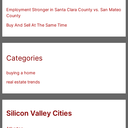
Employment Stronger in Santa Clara County vs. San Mateo
County
Buy And Sell At The Same Time
Categories
buying a home
real estate trends
Silicon Valley Cities