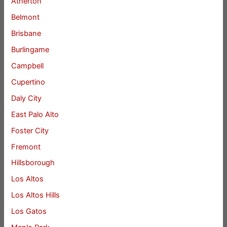
Atherton
Belmont
Brisbane
Burlingame
Campbell
Cupertino
Daly City
East Palo Alto
Foster City
Fremont
Hillsborough
Los Altos
Los Altos Hills
Los Gatos