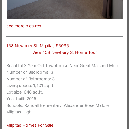
see more pictures
158 Newbury St, Milpitas 95035
View 158 Newbury St Home Tour
Beautiful 3 Year Old Townhouse Near Great Mall and More
Number of Bedrooms: 3
Number of Bathrooms: 3
Living space: 1,401 sq.ft.
Lot size: 646 sq.ft.
Year built: 2015
Schools: Randall Elementary, Alexander Rose Middle,
Milpitas High
Milpitas Homes For Sale