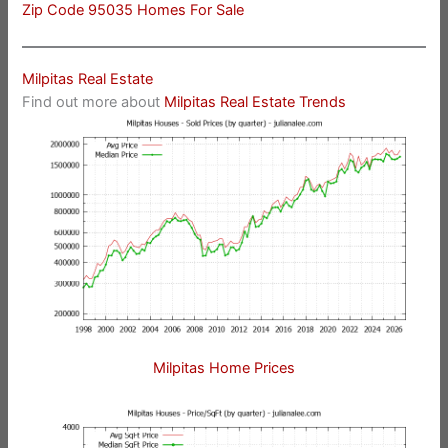
Zip Code 95035 Homes For Sale
Milpitas Real Estate
Find out more about
Milpitas Real Estate Trends
Milpitas Home Prices