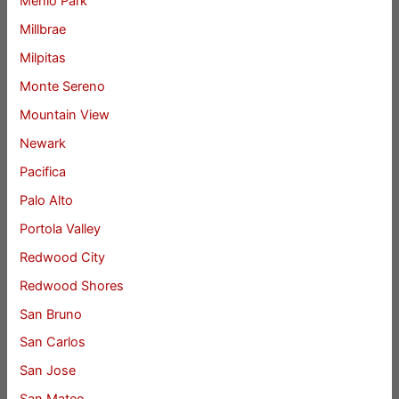
Menlo Park
Millbrae
Milpitas
Monte Sereno
Mountain View
Newark
Pacifica
Palo Alto
Portola Valley
Redwood City
Redwood Shores
San Bruno
San Carlos
San Jose