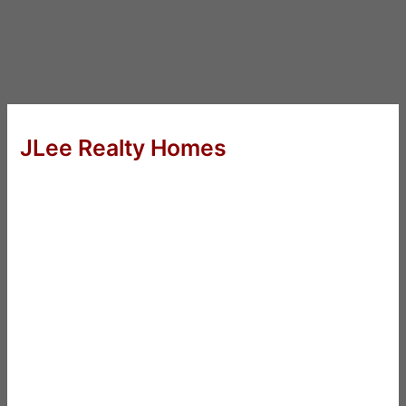
JLee Realty Homes