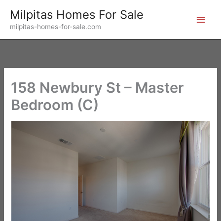
Skip
Milpitas Homes For Sale
to
milpitas-homes-for-sale.com
content
158 Newbury St – Master
Bedroom (C)