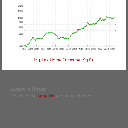
Milpitas Home Prices per Sq.Ft.
Leave a Reply
You must be
logged in
to post a comment.