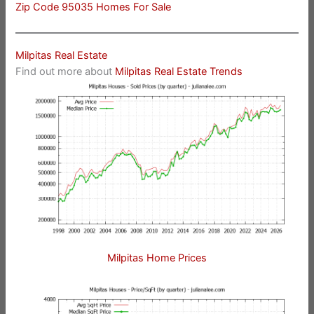
Zip Code 95035 Homes For Sale
Milpitas Real Estate
Find out more about
Milpitas Real Estate Trends
Milpitas Home Prices