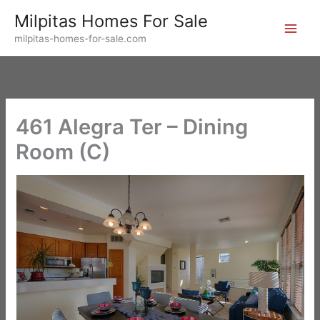
Skip
Milpitas Homes For Sale
to
milpitas-homes-for-sale.com
content
461 Alegra Ter – Dining
Room (C)