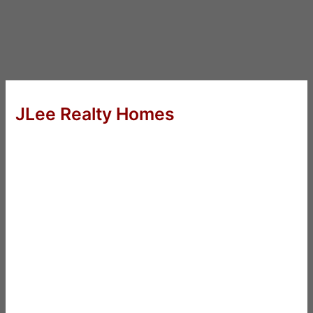
JLee Realty Homes