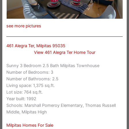
see more pictures
461 Alegra Ter, Milpitas 95035
View 461 Alegra Ter Home Tour
Sunny 3 Bedroom 2.5 Bath Milpitas Townhouse
Number of Bedrooms: 3
Number of Bathrooms: 2.5
Living space: 1,375 sq.ft.
Lot size: 764 sq.ft.
Year built: 1992
Schools: Marshall Pomeroy Elementary, Thomas Russell
Middle, Milpitas High
Milpitas Homes For Sale