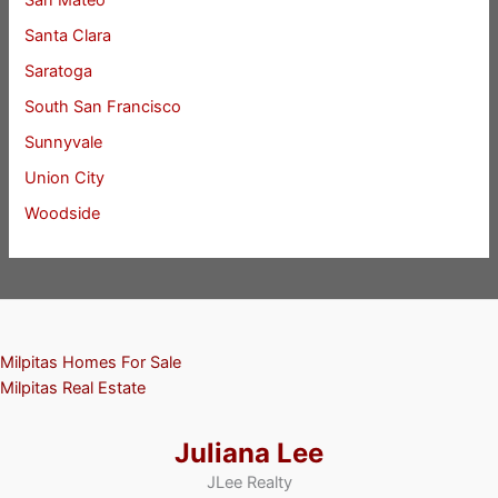
San Mateo
Santa Clara
Saratoga
South San Francisco
Sunnyvale
Union City
Woodside
Milpitas Homes For Sale
Milpitas Real Estate
Juliana Lee
JLee Realty