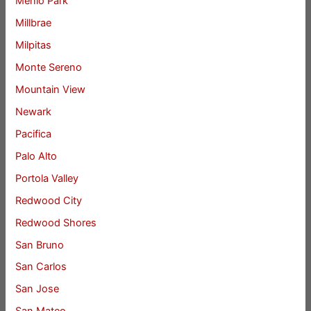
Menlo Park
Millbrae
Milpitas
Monte Sereno
Mountain View
Newark
Pacifica
Palo Alto
Portola Valley
Redwood City
Redwood Shores
San Bruno
San Carlos
San Jose