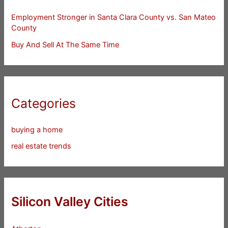
Employment Stronger in Santa Clara County vs. San Mateo
County
Buy And Sell At The Same Time
Categories
buying a home
real estate trends
Silicon Valley Cities