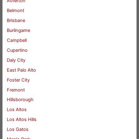
Atherton
Belmont
Brisbane
Burlingame
Campbell
Cupertino
Daly City
East Palo Alto
Foster City
Fremont
Hillsborough
Los Altos
Los Altos Hills
Los Gatos