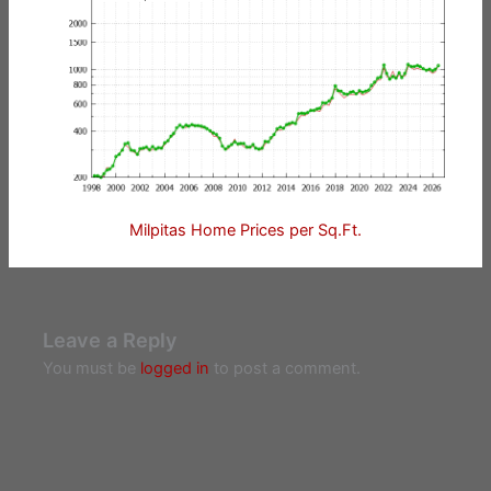
Milpitas Home Prices per Sq.Ft.
Leave a Reply
You must be
logged in
to post a comment.