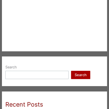
Search
Search
Recent Posts