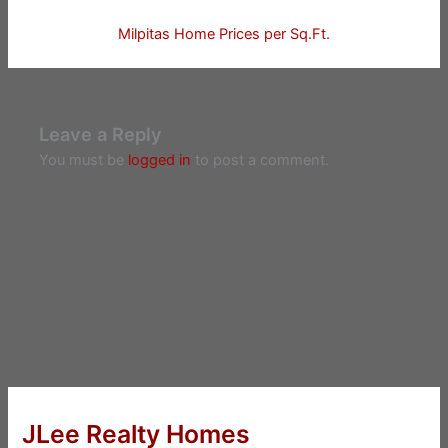
Milpitas Home Prices per Sq.Ft.
Leave a Reply
You must be
logged in
to post a comment.
JLee Realty Homes