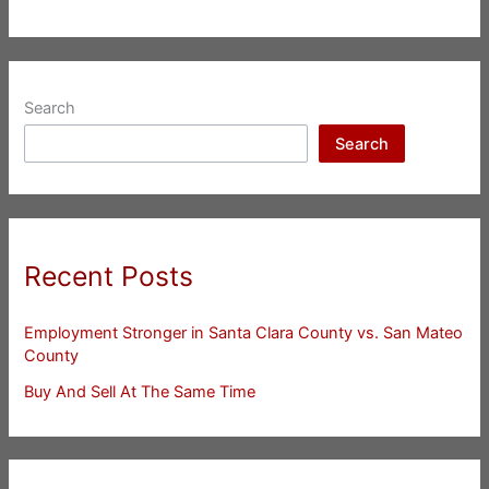
Search
Search
Recent Posts
Employment Stronger in Santa Clara County vs. San Mateo
County
Buy And Sell At The Same Time