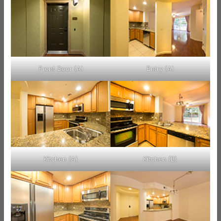
Front Door (A)
Entry (A)
Kitchen (A)
Kitchen (B)