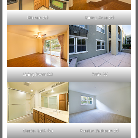
Kitchen (C)
Dining Area (A)
Living Room (A)
Patio (A)
Master Bath (A)
Master Bedroom (A)