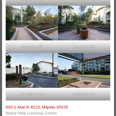
Courtyard (D)
Courtyard (E)
Car Wash Area
Evatt Park (A)
600 S Abel St #223, Milpitas 95035
Nearly New Luxurious Condo