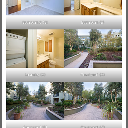
Bedroom 2 (B)
Bathroom (B)
Laundry (A)
Courtyard (A)
Courtyard (B)
Courtyard (C)