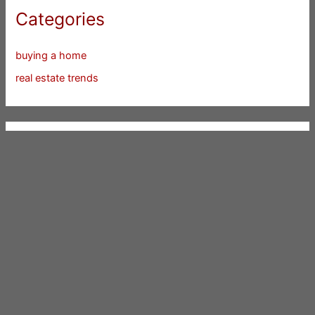
Categories
buying a home
real estate trends
Silicon Valley Cities
Atherton
Belmont
Brisbane
Burlingame
Campbell
Cupertino