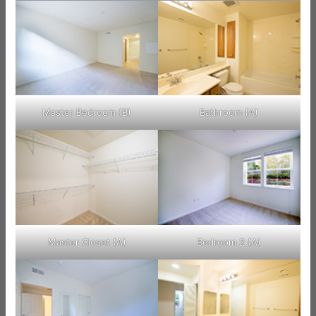
Master Bedroom (B)
Bathroom (A)
Master Closet (A)
Bedroom 2 (A)