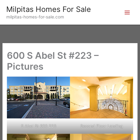
Skip
Milpitas Homes For Sale
to
milpitas-homes-for-sale.com
content
600 S Abel St #223 –
Pictures
S Abel St 600 223
Second Floor Landing