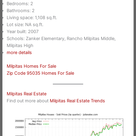
Bedrooms: 2
Bathrooms: 2
Living space: 1,108 sq.ft.
Lot size: NA sq.ft.
Year built: 2007
Schools: Zanker Elementary, Rancho Milpitas Middle,
Milpitas High
more details
Milpitas Homes For Sale
Zip Code 95035 Homes For Sale
Milpitas Real Estate
Find out more about
Milpitas Real Estate Trends