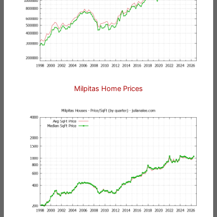
Milpitas Home Prices