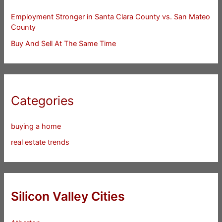
Employment Stronger in Santa Clara County vs. San Mateo
County
Buy And Sell At The Same Time
Categories
buying a home
real estate trends
Silicon Valley Cities