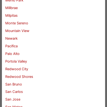
Menlo Park
Millbrae
Milpitas
Monte Sereno
Mountain View
Newark
Pacifica
Palo Alto
Portola Valley
Redwood City
Redwood Shores
San Bruno
San Carlos
San Jose