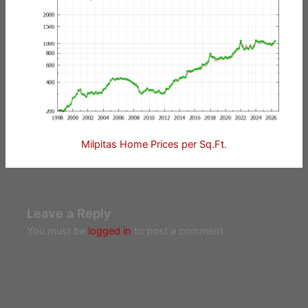
Milpitas Home Prices per Sq.Ft.
Leave a Reply
You must be
logged in
to post a comment.