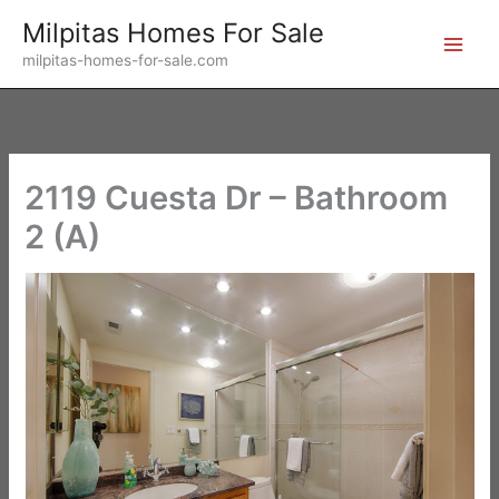
Skip
Milpitas Homes For Sale
to
milpitas-homes-for-sale.com
content
2119 Cuesta Dr – Bathroom
2 (A)