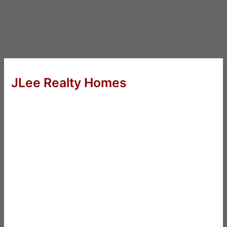
JLee Realty Homes