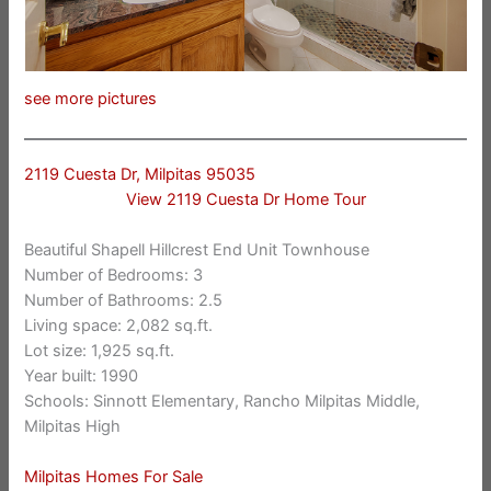
see more pictures
2119 Cuesta Dr, Milpitas 95035
View 2119 Cuesta Dr Home Tour
Beautiful Shapell Hillcrest End Unit Townhouse
Number of Bedrooms: 3
Number of Bathrooms: 2.5
Living space: 2,082 sq.ft.
Lot size: 1,925 sq.ft.
Year built: 1990
Schools: Sinnott Elementary, Rancho Milpitas Middle,
Milpitas High
Milpitas Homes For Sale