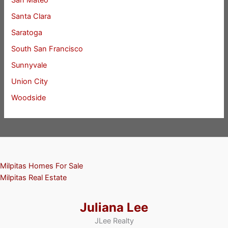
San Mateo
Santa Clara
Saratoga
South San Francisco
Sunnyvale
Union City
Woodside
Milpitas Homes For Sale
Milpitas Real Estate
Juliana Lee
JLee Realty