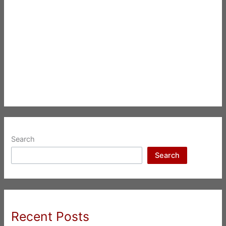
Search
Search
Recent Posts