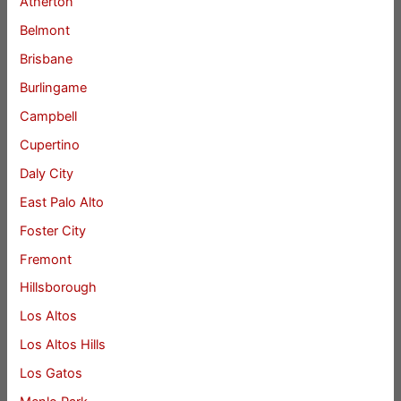
Atherton
Belmont
Brisbane
Burlingame
Campbell
Cupertino
Daly City
East Palo Alto
Foster City
Fremont
Hillsborough
Los Altos
Los Altos Hills
Los Gatos