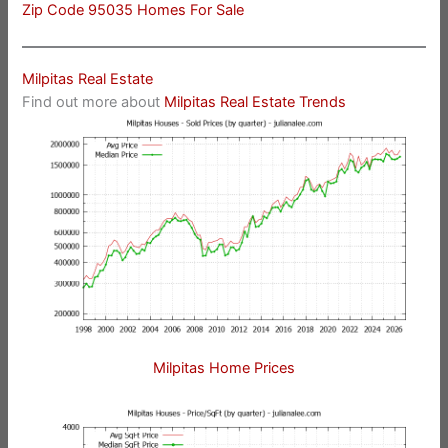
Zip Code 95035 Homes For Sale
Milpitas Real Estate
Find out more about
Milpitas Real Estate Trends
Milpitas Home Prices