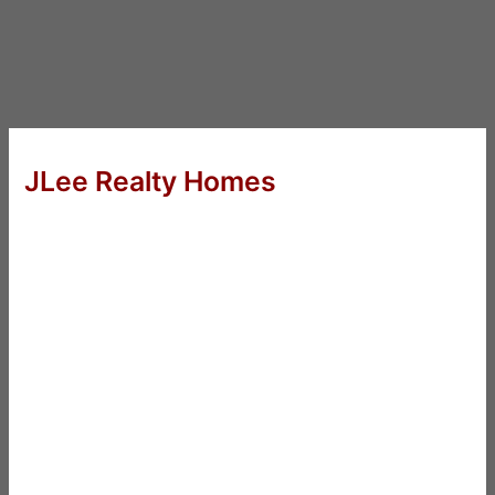
JLee Realty Homes