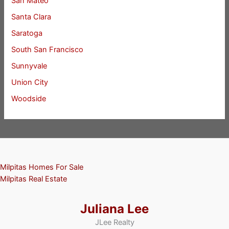
San Mateo
Santa Clara
Saratoga
South San Francisco
Sunnyvale
Union City
Woodside
Milpitas Homes For Sale
Milpitas Real Estate
Juliana Lee
JLee Realty