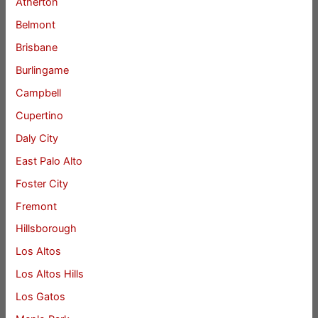
Atherton
Belmont
Brisbane
Burlingame
Campbell
Cupertino
Daly City
East Palo Alto
Foster City
Fremont
Hillsborough
Los Altos
Los Altos Hills
Los Gatos