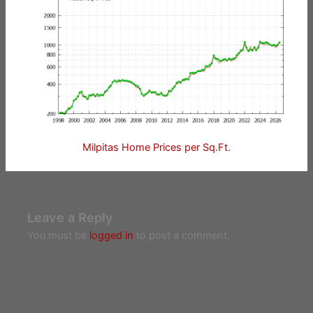
Milpitas Home Prices per Sq.Ft.
Leave a Reply
You must be
logged in
to post a comment.