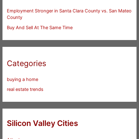
Employment Stronger in Santa Clara County vs. San Mateo
County
Buy And Sell At The Same Time
Categories
buying a home
real estate trends
Silicon Valley Cities