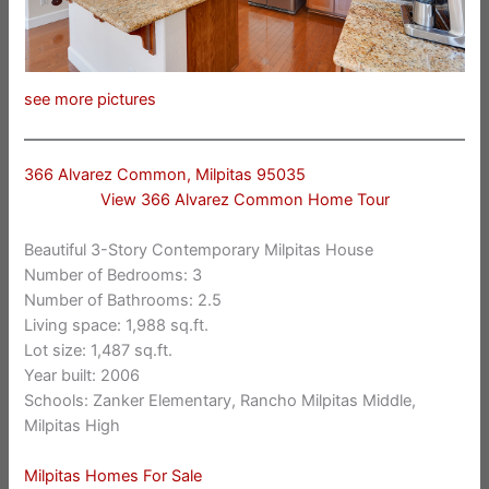
see more pictures
366 Alvarez Common, Milpitas 95035
View 366 Alvarez Common Home Tour
Beautiful 3-Story Contemporary Milpitas House
Number of Bedrooms: 3
Number of Bathrooms: 2.5
Living space: 1,988 sq.ft.
Lot size: 1,487 sq.ft.
Year built: 2006
Schools: Zanker Elementary, Rancho Milpitas Middle,
Milpitas High
Milpitas Homes For Sale