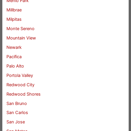
Menlo Park
Millbrae
Milpitas
Monte Sereno
Mountain View
Newark
Pacifica
Palo Alto
Portola Valley
Redwood City
Redwood Shores
San Bruno
San Carlos
San Jose