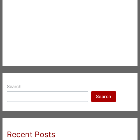
Search
Search
Recent Posts