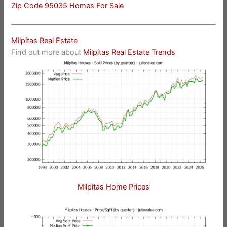
Zip Code 95035 Homes For Sale
Milpitas Real Estate
Find out more about
Milpitas Real Estate Trends
Milpitas Home Prices