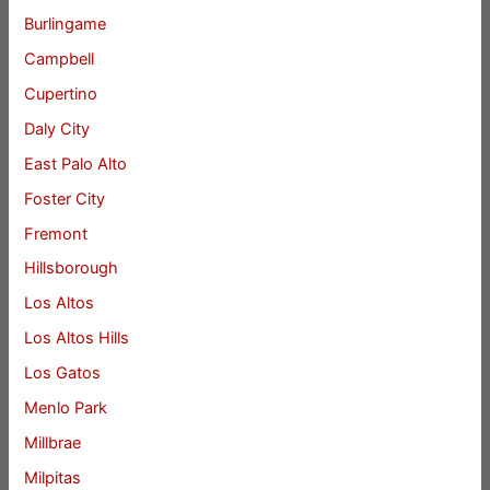
Burlingame
Campbell
Cupertino
Daly City
East Palo Alto
Foster City
Fremont
Hillsborough
Los Altos
Los Altos Hills
Los Gatos
Menlo Park
Millbrae
Milpitas