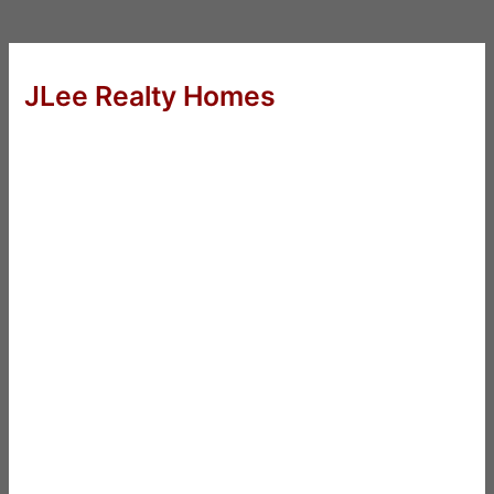
JLee Realty Homes