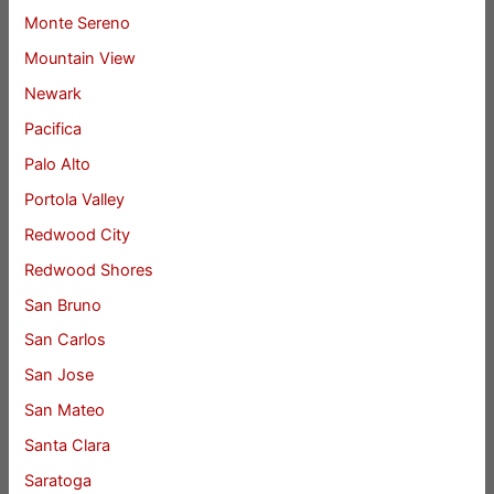
Monte Sereno
Mountain View
Newark
Pacifica
Palo Alto
Portola Valley
Redwood City
Redwood Shores
San Bruno
San Carlos
San Jose
San Mateo
Santa Clara
Saratoga