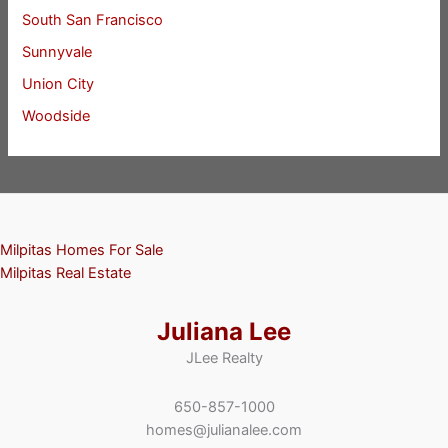
South San Francisco
Sunnyvale
Union City
Woodside
Milpitas Homes For Sale
Milpitas Real Estate
Juliana Lee
JLee Realty
650-857-1000
homes@julianalee.com