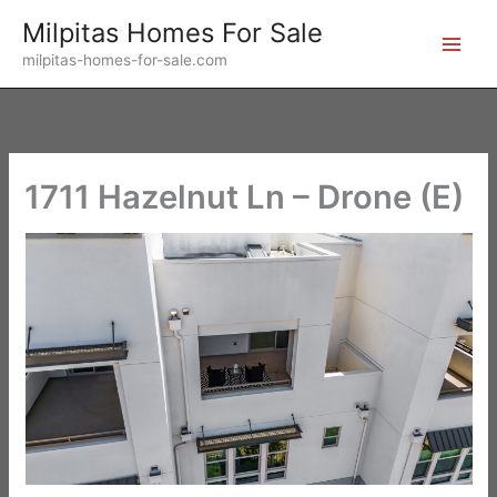
Skip
Milpitas Homes For Sale
to
milpitas-homes-for-sale.com
content
1711 Hazelnut Ln – Drone (E)