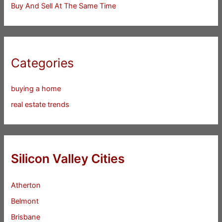
Buy And Sell At The Same Time
Categories
buying a home
real estate trends
Silicon Valley Cities
Atherton
Belmont
Brisbane