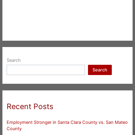
Search
Search
Recent Posts
Employment Stronger in Santa Clara County vs. San Mateo
County