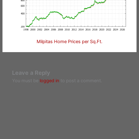
Milpitas Home Prices per Sq.Ft.
Leave a Reply
You must be
logged in
to post a comment.