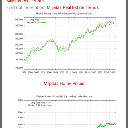
Milpitas Real Estate
Find out more about
Milpitas Real Estate Trends
Milpitas Home Prices