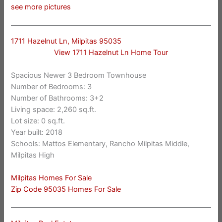
see more pictures
1711 Hazelnut Ln, Milpitas 95035
View 1711 Hazelnut Ln Home Tour
Spacious Newer 3 Bedroom Townhouse
Number of Bedrooms: 3
Number of Bathrooms: 3+2
Living space: 2,260 sq.ft.
Lot size: 0 sq.ft.
Year built: 2018
Schools: Mattos Elementary, Rancho Milpitas Middle,
Milpitas High
Milpitas Homes For Sale
Zip Code 95035 Homes For Sale