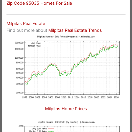
Zip Code 95035 Homes For Sale
Milpitas Real Estate
Find out more about
Milpitas Real Estate Trends
Milpitas Home Prices