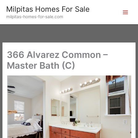
Skip
Milpitas Homes For Sale
to
milpitas-homes-for-sale.com
content
366 Alvarez Common –
Master Bath (C)