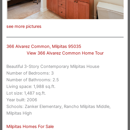
see more pictures
366 Alvarez Common, Milpitas 95035
View 366 Alvarez Common Home Tour
Beautiful 3-Story Contemporary Milpitas House
Number of Bedrooms: 3
Number of Bathrooms: 2.5
Living space: 1,988 sq.ft.
Lot size: 1,487 sq.ft.
Year built: 2006
Schools: Zanker Elementary, Rancho Milpitas Middle,
Milpitas High
Milpitas Homes For Sale