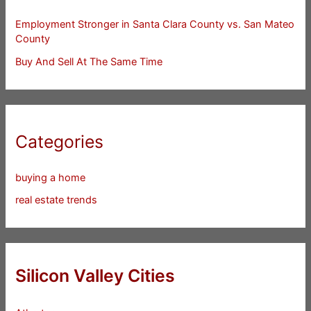
Employment Stronger in Santa Clara County vs. San Mateo
County
Buy And Sell At The Same Time
Categories
buying a home
real estate trends
Silicon Valley Cities