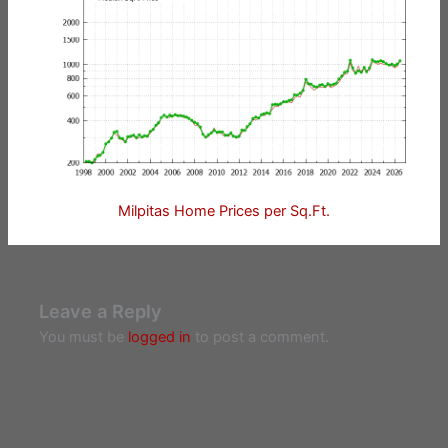
Milpitas Home Prices per Sq.Ft.
Leave a Reply
You must be
logged in
to post a comment.