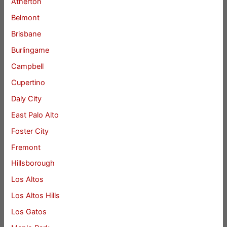
Atherton
Belmont
Brisbane
Burlingame
Campbell
Cupertino
Daly City
East Palo Alto
Foster City
Fremont
Hillsborough
Los Altos
Los Altos Hills
Los Gatos