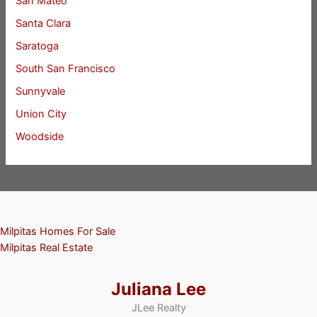
San Mateo
Santa Clara
Saratoga
South San Francisco
Sunnyvale
Union City
Woodside
Milpitas Homes For Sale
Milpitas Real Estate
Juliana Lee
JLee Realty