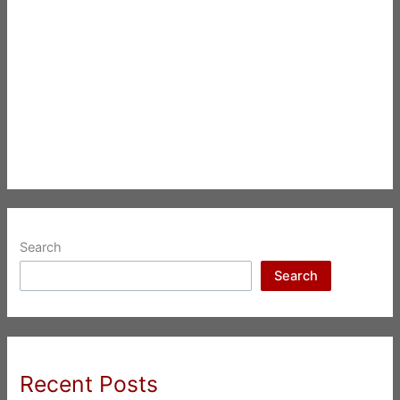
Search
Search
Recent Posts