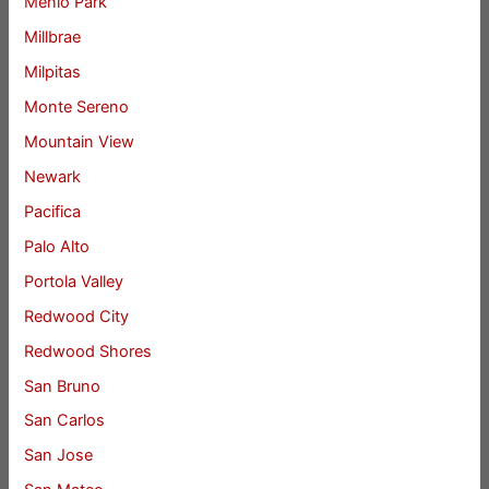
Menlo Park
Millbrae
Milpitas
Monte Sereno
Mountain View
Newark
Pacifica
Palo Alto
Portola Valley
Redwood City
Redwood Shores
San Bruno
San Carlos
San Jose