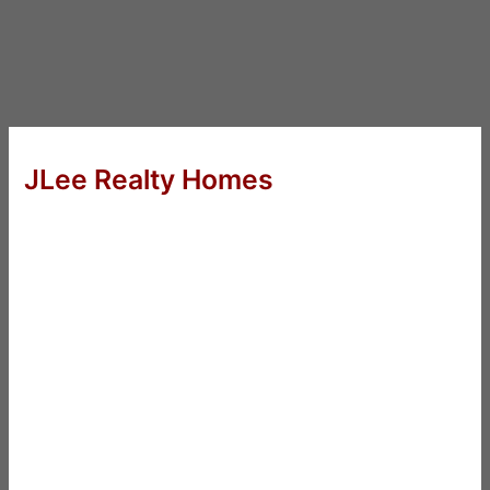
JLee Realty Homes