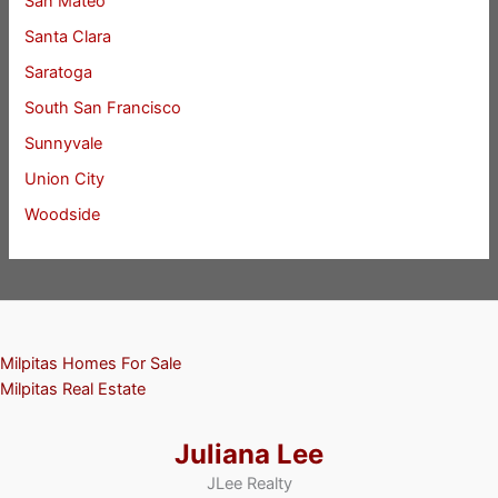
San Mateo
Santa Clara
Saratoga
South San Francisco
Sunnyvale
Union City
Woodside
Milpitas Homes For Sale
Milpitas Real Estate
Juliana Lee
JLee Realty