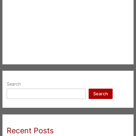
Search
Search
Recent Posts