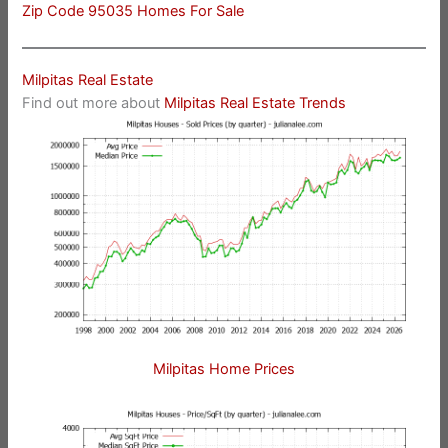
Zip Code 95035 Homes For Sale
Milpitas Real Estate
Find out more about
Milpitas Real Estate Trends
Milpitas Home Prices