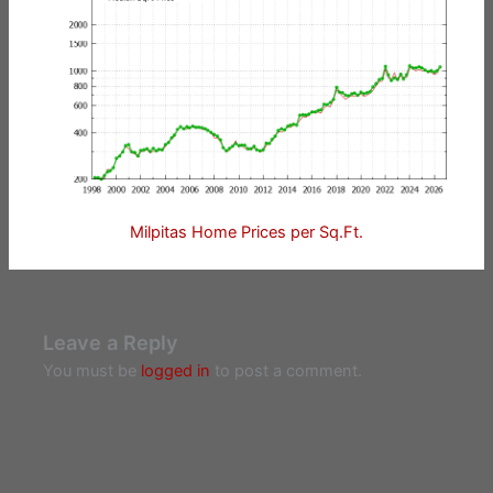
Milpitas Home Prices per Sq.Ft.
Leave a Reply
You must be
logged in
to post a comment.