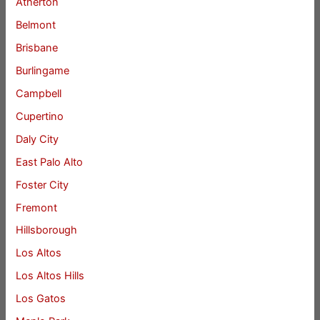
Atherton
Belmont
Brisbane
Burlingame
Campbell
Cupertino
Daly City
East Palo Alto
Foster City
Fremont
Hillsborough
Los Altos
Los Altos Hills
Los Gatos