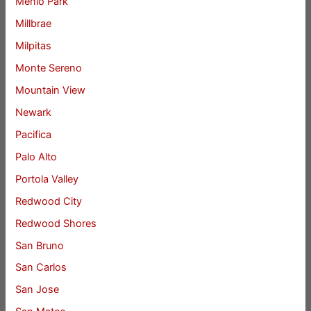
Menlo Park
Millbrae
Milpitas
Monte Sereno
Mountain View
Newark
Pacifica
Palo Alto
Portola Valley
Redwood City
Redwood Shores
San Bruno
San Carlos
San Jose