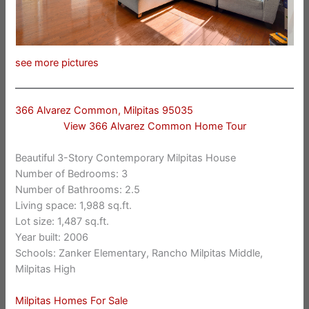
see more pictures
366 Alvarez Common, Milpitas 95035
View 366 Alvarez Common Home Tour
Beautiful 3-Story Contemporary Milpitas House
Number of Bedrooms: 3
Number of Bathrooms: 2.5
Living space: 1,988 sq.ft.
Lot size: 1,487 sq.ft.
Year built: 2006
Schools: Zanker Elementary, Rancho Milpitas Middle,
Milpitas High
Milpitas Homes For Sale