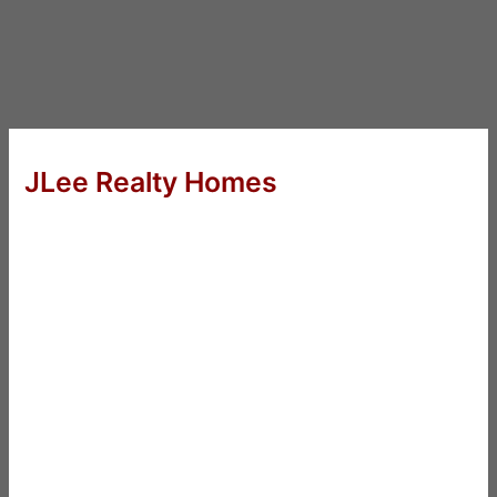
JLee Realty Homes