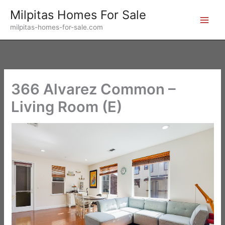
Skip
Milpitas Homes For Sale
to
milpitas-homes-for-sale.com
content
366 Alvarez Common –
Living Room (E)