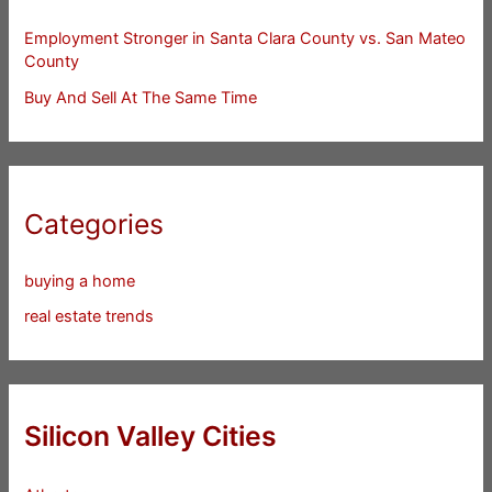
Employment Stronger in Santa Clara County vs. San Mateo
County
Buy And Sell At The Same Time
Categories
buying a home
real estate trends
Silicon Valley Cities