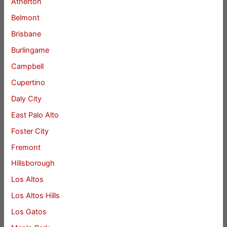
Atherton
Belmont
Brisbane
Burlingame
Campbell
Cupertino
Daly City
East Palo Alto
Foster City
Fremont
Hillsborough
Los Altos
Los Altos Hills
Los Gatos