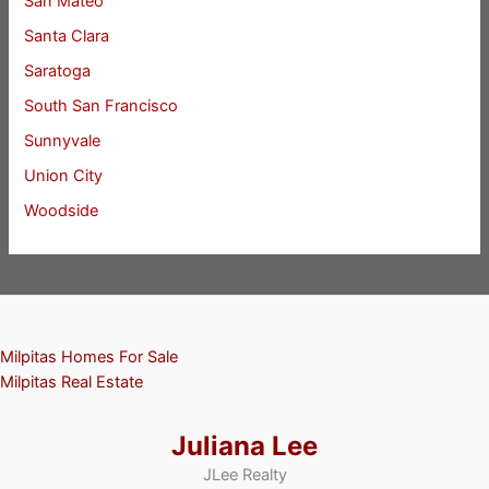
San Mateo
Santa Clara
Saratoga
South San Francisco
Sunnyvale
Union City
Woodside
Milpitas Homes For Sale
Milpitas Real Estate
Juliana Lee
JLee Realty