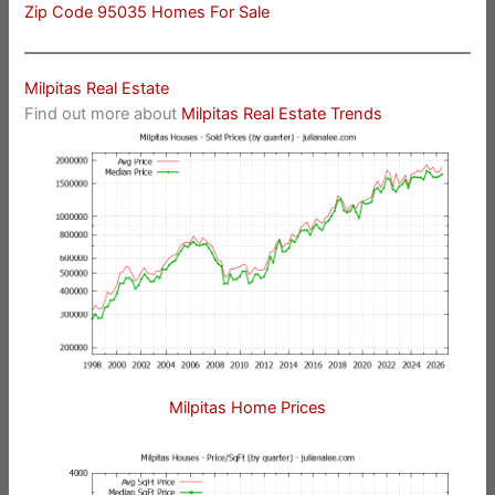
Zip Code 95035 Homes For Sale
Milpitas Real Estate
Find out more about
Milpitas Real Estate Trends
Milpitas Home Prices