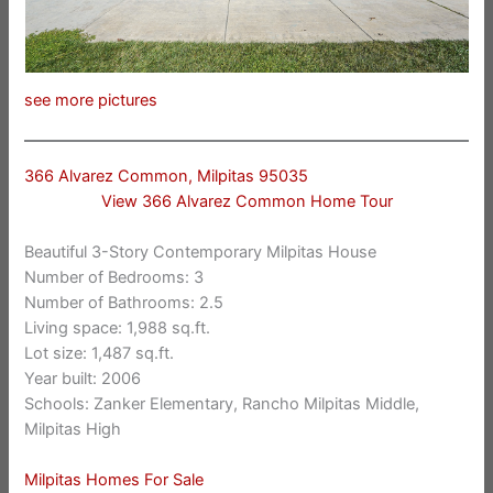
see more pictures
366 Alvarez Common, Milpitas 95035
View 366 Alvarez Common Home Tour
Beautiful 3-Story Contemporary Milpitas House
Number of Bedrooms: 3
Number of Bathrooms: 2.5
Living space: 1,988 sq.ft.
Lot size: 1,487 sq.ft.
Year built: 2006
Schools: Zanker Elementary, Rancho Milpitas Middle,
Milpitas High
Milpitas Homes For Sale