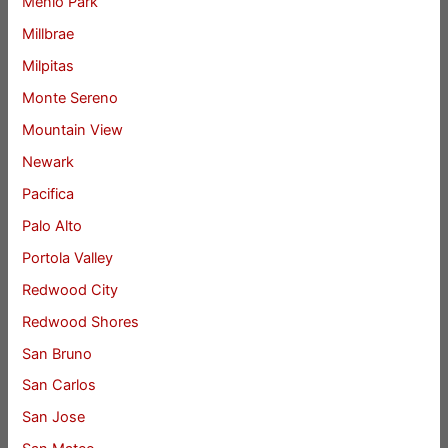
Menlo Park
Millbrae
Milpitas
Monte Sereno
Mountain View
Newark
Pacifica
Palo Alto
Portola Valley
Redwood City
Redwood Shores
San Bruno
San Carlos
San Jose