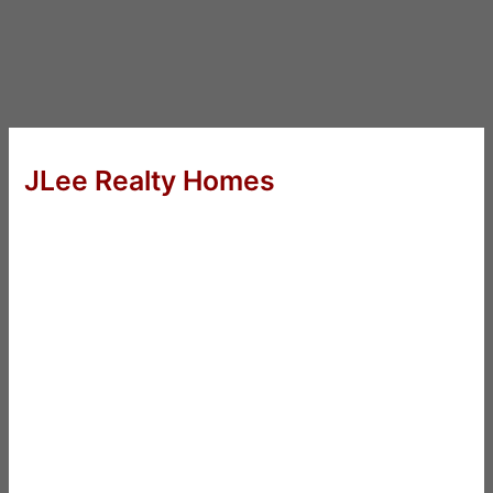
JLee Realty Homes