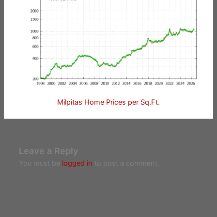
Milpitas Home Prices per Sq.Ft.
Leave a Reply
You must be
logged in
to post a comment.