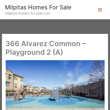
Skip
Milpitas Homes For Sale
to
milpitas-homes-for-sale.com
content
366 Alvarez Common –
Playground 2 (A)