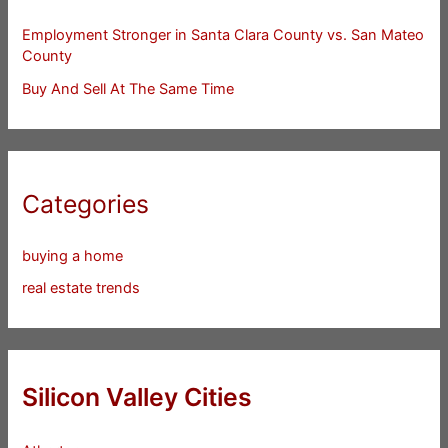
Employment Stronger in Santa Clara County vs. San Mateo
County
Buy And Sell At The Same Time
Categories
buying a home
real estate trends
Silicon Valley Cities