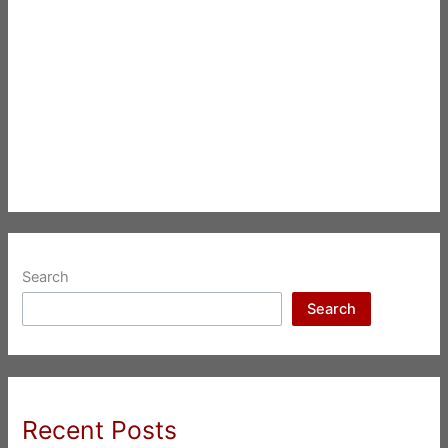
Search
Search
Recent Posts