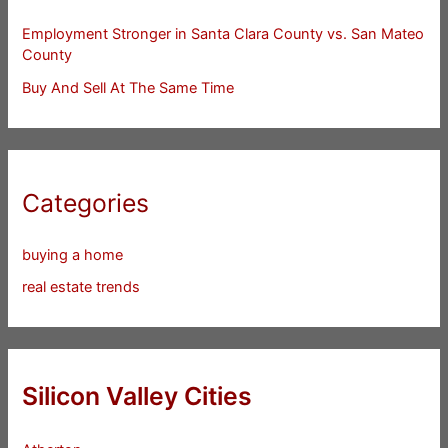
Employment Stronger in Santa Clara County vs. San Mateo
County
Buy And Sell At The Same Time
Categories
buying a home
real estate trends
Silicon Valley Cities