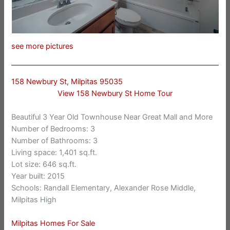
see more pictures
158 Newbury St, Milpitas 95035
View 158 Newbury St Home Tour
Beautiful 3 Year Old Townhouse Near Great Mall and More
Number of Bedrooms: 3
Number of Bathrooms: 3
Living space: 1,401 sq.ft.
Lot size: 646 sq.ft.
Year built: 2015
Schools: Randall Elementary, Alexander Rose Middle,
Milpitas High
Milpitas Homes For Sale