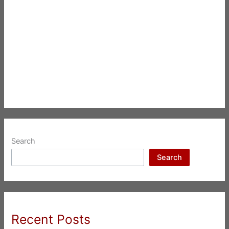
Search
Search
Recent Posts