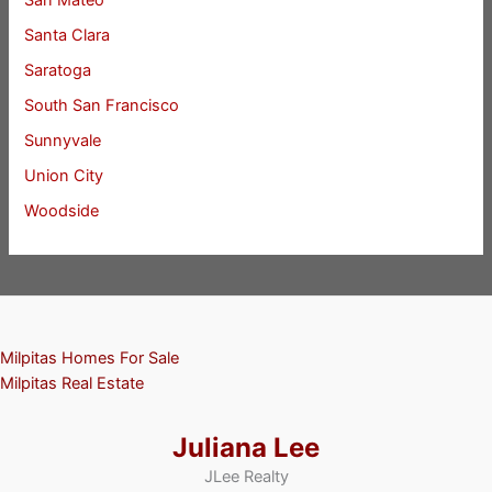
San Mateo
Santa Clara
Saratoga
South San Francisco
Sunnyvale
Union City
Woodside
Milpitas Homes For Sale
Milpitas Real Estate
Juliana Lee
JLee Realty