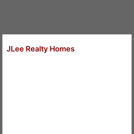
JLee Realty Homes