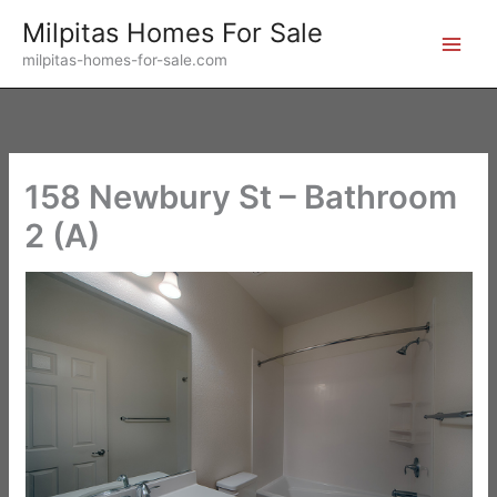
Skip
Milpitas Homes For Sale
to
milpitas-homes-for-sale.com
content
158 Newbury St – Bathroom
2 (A)