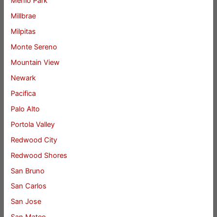
Menlo Park
Millbrae
Milpitas
Monte Sereno
Mountain View
Newark
Pacifica
Palo Alto
Portola Valley
Redwood City
Redwood Shores
San Bruno
San Carlos
San Jose