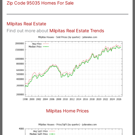
Zip Code 95035 Homes For Sale
Milpitas Real Estate
Find out more about
Milpitas Real Estate Trends
Milpitas Home Prices