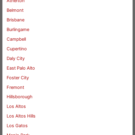
Atherton
Belmont
Brisbane
Burlingame
Campbell
Cupertino
Daly City
East Palo Alto
Foster City
Fremont
Hillsborough
Los Altos
Los Altos Hills
Los Gatos