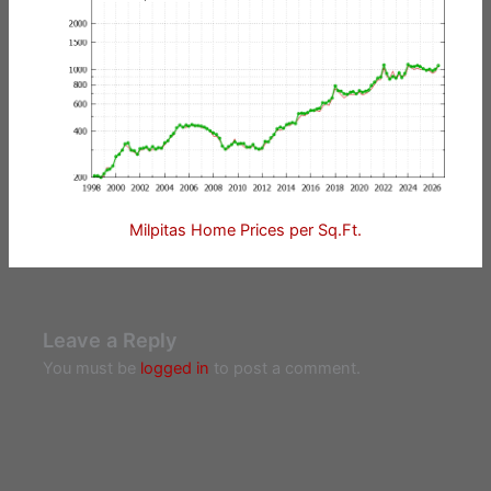
Milpitas Home Prices per Sq.Ft.
Leave a Reply
You must be
logged in
to post a comment.