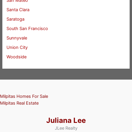
San Mateo
Santa Clara
Saratoga
South San Francisco
Sunnyvale
Union City
Woodside
Milpitas Homes For Sale
Milpitas Real Estate
Juliana Lee
JLee Realty