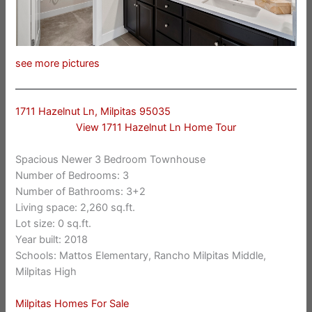
see more pictures
1711 Hazelnut Ln, Milpitas 95035
View 1711 Hazelnut Ln Home Tour
Spacious Newer 3 Bedroom Townhouse
Number of Bedrooms: 3
Number of Bathrooms: 3+2
Living space: 2,260 sq.ft.
Lot size: 0 sq.ft.
Year built: 2018
Schools: Mattos Elementary, Rancho Milpitas Middle,
Milpitas High
Milpitas Homes For Sale