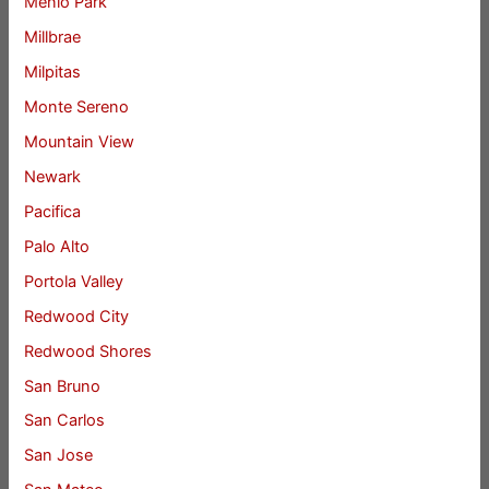
Menlo Park
Millbrae
Milpitas
Monte Sereno
Mountain View
Newark
Pacifica
Palo Alto
Portola Valley
Redwood City
Redwood Shores
San Bruno
San Carlos
San Jose