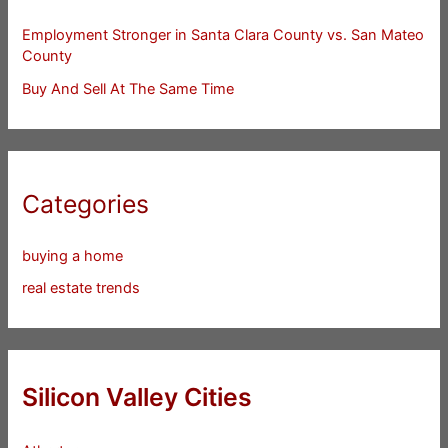
Employment Stronger in Santa Clara County vs. San Mateo
County
Buy And Sell At The Same Time
Categories
buying a home
real estate trends
Silicon Valley Cities