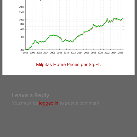
Milpitas Home Prices per Sq.Ft.
Leave a Reply
You must be
logged in
to post a comment.