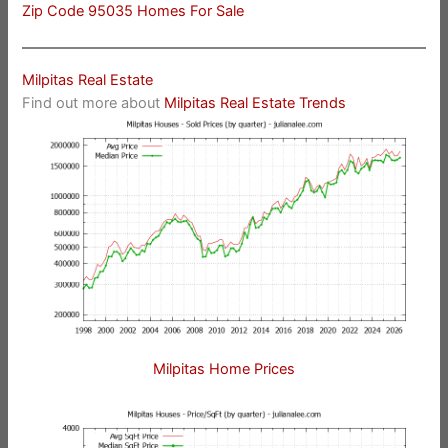
Zip Code 95035 Homes For Sale
Milpitas Real Estate
Find out more about
Milpitas Real Estate Trends
Milpitas Home Prices