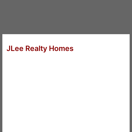
JLee Realty Homes