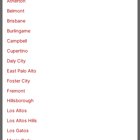
Atherton
Belmont
Brisbane
Burlingame
Campbell
Cupertino
Daly City
East Palo Alto
Foster City
Fremont
Hillsborough
Los Altos
Los Altos Hills
Los Gatos