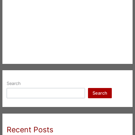
Search
Search
Recent Posts