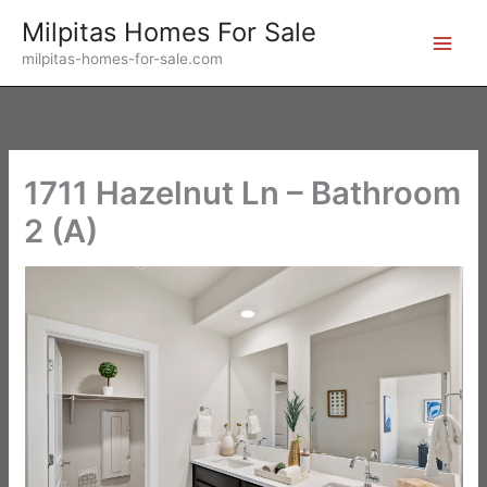
Skip
Milpitas Homes For Sale
to
milpitas-homes-for-sale.com
content
1711 Hazelnut Ln – Bathroom
2 (A)