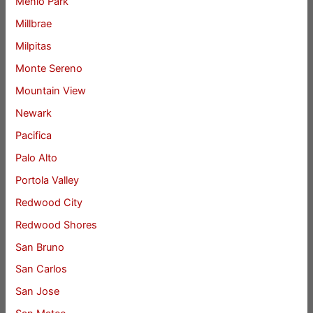
Menlo Park
Millbrae
Milpitas
Monte Sereno
Mountain View
Newark
Pacifica
Palo Alto
Portola Valley
Redwood City
Redwood Shores
San Bruno
San Carlos
San Jose