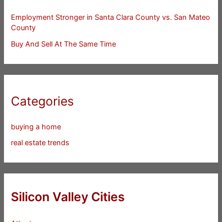
Employment Stronger in Santa Clara County vs. San Mateo
County
Buy And Sell At The Same Time
Categories
buying a home
real estate trends
Silicon Valley Cities