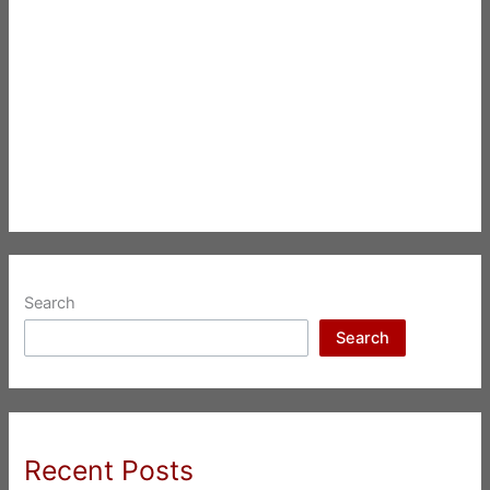
Search
Search
Recent Posts