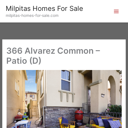
Skip
Milpitas Homes For Sale
to
milpitas-homes-for-sale.com
content
366 Alvarez Common –
Patio (D)