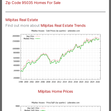
Zip Code 95035 Homes For Sale
Milpitas Real Estate
Find out more about
Milpitas Real Estate Trends
Milpitas Home Prices