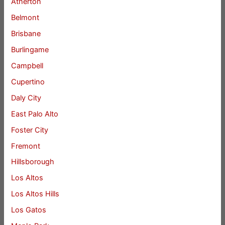
Atherton
Belmont
Brisbane
Burlingame
Campbell
Cupertino
Daly City
East Palo Alto
Foster City
Fremont
Hillsborough
Los Altos
Los Altos Hills
Los Gatos