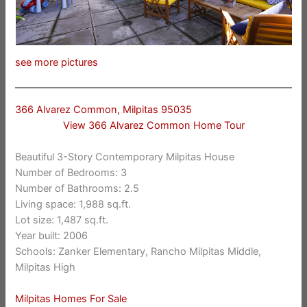
see more pictures
366 Alvarez Common, Milpitas 95035
View 366 Alvarez Common Home Tour
Beautiful 3-Story Contemporary Milpitas House
Number of Bedrooms: 3
Number of Bathrooms: 2.5
Living space: 1,988 sq.ft.
Lot size: 1,487 sq.ft.
Year built: 2006
Schools: Zanker Elementary, Rancho Milpitas Middle,
Milpitas High
Milpitas Homes For Sale