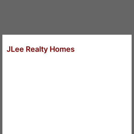
JLee Realty Homes