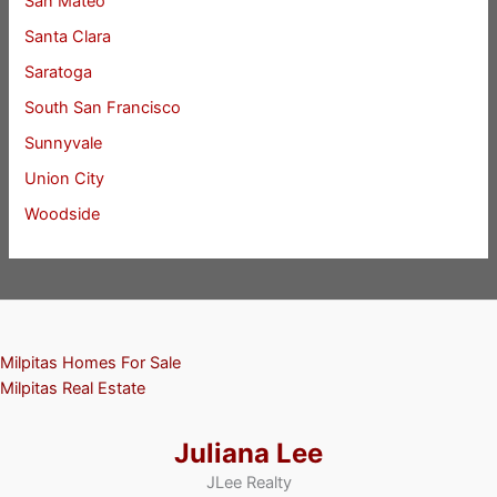
San Mateo
Santa Clara
Saratoga
South San Francisco
Sunnyvale
Union City
Woodside
Milpitas Homes For Sale
Milpitas Real Estate
Juliana Lee
JLee Realty