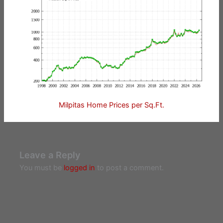
Milpitas Home Prices per Sq.Ft.
Leave a Reply
You must be
logged in
to post a comment.